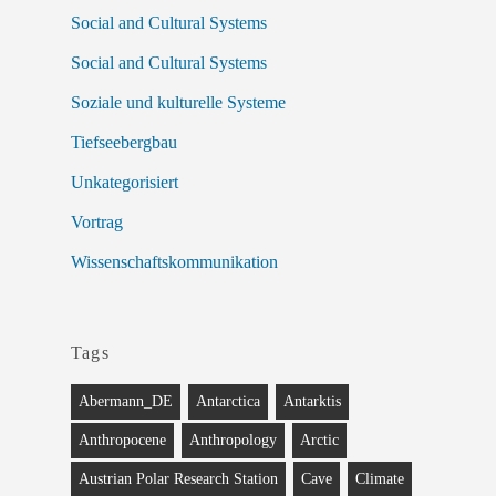
Social and Cultural Systems
Social and Cultural Systems
Soziale und kulturelle Systeme
Tiefseebergbau
Unkategorisiert
Vortrag
Wissenschaftskommunikation
Tags
Abermann_DE
Antarctica
Antarktis
Anthropocene
Anthropology
Arctic
Austrian Polar Research Station
Cave
Climate