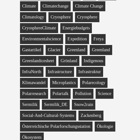
Climate
Climatechange
Climate Change
Climatology
Cryosphere
Cryosphere
CryosphereClimate
Energiebudgets
Environmentalscience
Expedition
Freya
Gastartikel
Glacier
Greenland
Greenland
Greenlandicesheet
Grönland
Indigenous
InfraNorth
Infrastructure
Infrastruktur
Klimawandel
Microplastics
Polarecology
Polarresearch
Polartalk
Pollution
Science
Sermilik
Sermilik_DE
Snow2rain
Social-And-Cultural-Systems
Zackenberg
Österreichische Polarforschungsstation
Ökologie
Ökosystem