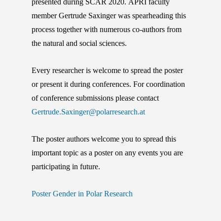
presented during SCAR 2020. APRI faculty
member Gertrude Saxinger was spearheading this
process together with numerous co-authors from
the natural and social sciences.
Every researcher is welcome to spread the poster
or present it during conferences. For coordination
of conference submissions please contact
Gertrude.Saxinger@polarresearch.at
The poster authors welcome you to spread this
important topic as a poster on any events you are
participating in future.
Poster Gender in Polar Research