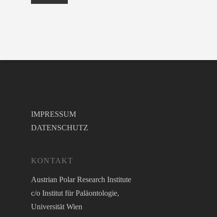
IMPRESSUM
DATENSCHUTZ
KONTAKT
Austrian Polar Research Institute
c/o Institut für Paläontologie,
Universität Wien