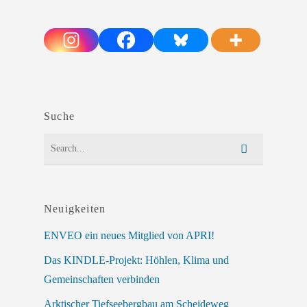
Suche
Neuigkeiten
ENVEO ein neues Mitglied von APRI!
Das KINDLE-Projekt: Höhlen, Klima und
Gemeinschaften verbinden
Arktischer Tiefseebergbau am Scheideweg