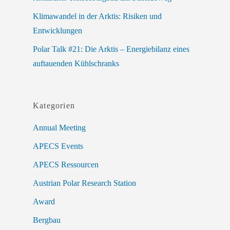
Klimawandel in der Arktis: Risiken und
Entwicklungen
Polar Talk #21: Die Arktis – Energiebilanz eines
auftauenden Kühlschranks
Kategorien
Annual Meeting
APECS Events
APECS Ressourcen
Austrian Polar Research Station
Award
Bergbau