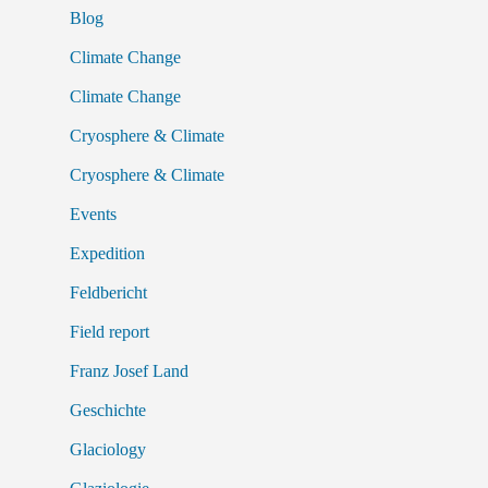
Blog
Climate Change
Climate Change
Cryosphere & Climate
Cryosphere & Climate
Events
Expedition
Feldbericht
Field report
Franz Josef Land
Geschichte
Glaciology