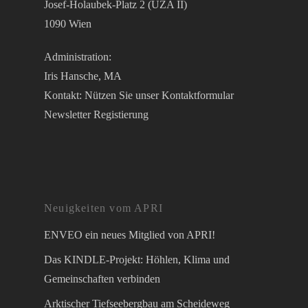
Josef-Holaubek-Platz 2 (UZA II)
1090 Wien
Administration:
Iris Hansche, MA
Kontakt: Nützen Sie unser
Kontaktformular
Newsletter Registierung
Neuigkeiten vom APRI
ENVEO ein neues Mitglied von APRI!
Das KINDLE-Projekt: Höhlen, Klima und
Gemeinschaften verbinden
Arktischer Tiefseebergbau am Scheideweg