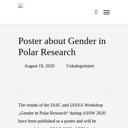
Skip
Menu
to
search
main
content
Poster about Gender in
Polar Research
August 19, 2020
Unkategorisiert
The results of the IASC and IASSA Workshop
„Gender in Polar Research“ during ASSW 2020
have been published as a poster and will be