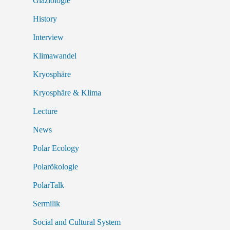
Glaziologie
History
Interview
Klimawandel
Kryosphäre
Kryosphäre & Klima
Lecture
News
Polar Ecology
Polarökologie
PolarTalk
Sermilik
Social and Cultural System