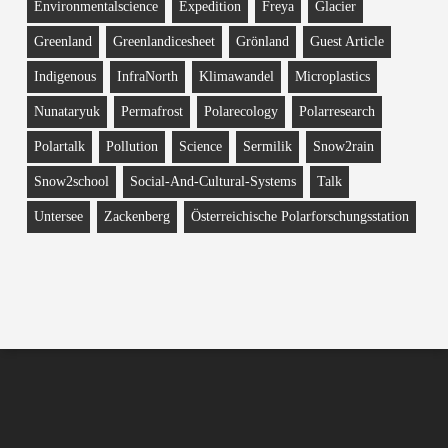
Environmentalscience
Expedition
Freya
Glacier
Greenland
Greenlandicesheet
Grönland
Guest Article
Indigenous
InfraNorth
Klimawandel
Microplastics
Nunataryuk
Permafrost
Polarecology
Polarresearch
Polartalk
Pollution
Science
Sermilik
Snow2rain
Snow2school
Social-And-Cultural-Systems
Talk
Untersee
Zackenberg
Österreichische Polarforschungsstation