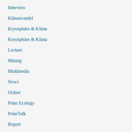
Interview
Klimawandel
Kryosphäre & Klima
Kryosphäre & Klima
Lecture
Mining
Multimedia
News
Online
Polar Ecology
PolarTalk
Report