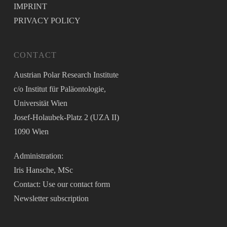
IMPRINT
PRIVACY POLICY
CONTACT
Austrian Polar Research Institute
c/o Institut für Paläontologie,
Universität Wien
Josef-Holaubek-Platz 2 (UZA II)
1090 Wien
Administration:
Iris Hansche, MSc
Contact: Use our
contact form
Newsletter
subscription