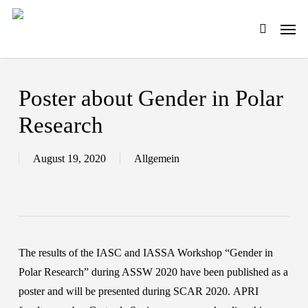
Skip
Men
to
search
main
content
Poster about Gender in Polar
Research
August 19, 2020
Allgemein
The results of the IASC and IASSA Workshop “Gender in
Polar Research” during ASSW 2020 have been published as a
poster and will be presented during SCAR 2020. APRI