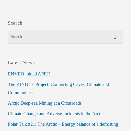
Search
Latest News
ENVEO joined APRI!
The KINDLE Project: Connecting Caves, Climate and
Communities
Arctic Deep-sea Mining at a Crossroads
Climate Change and Adverse Incidents in the Arctic
Polar Talk #21: The Arctic – Energy balance of a defrosting