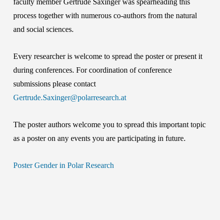
faculty member Gertrude Saxinger was spearheading this
process together with numerous co-authors from the natural
and social sciences.
Every researcher is welcome to spread the poster or present it
during conferences. For coordination of conference
submissions please contact
Gertrude.Saxinger@polarresearch.at
The poster authors welcome you to spread this important topic
as a poster on any events you are participating in future.
Poster Gender in Polar Research