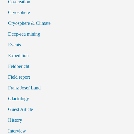
Co-creation
Cryosphere
Cryosphere & Climate
Deep-sea mining
Events
Expedition
Feldbericht
Field report
Franz Josef Land
Glaciology
Guest Article
History
Interview