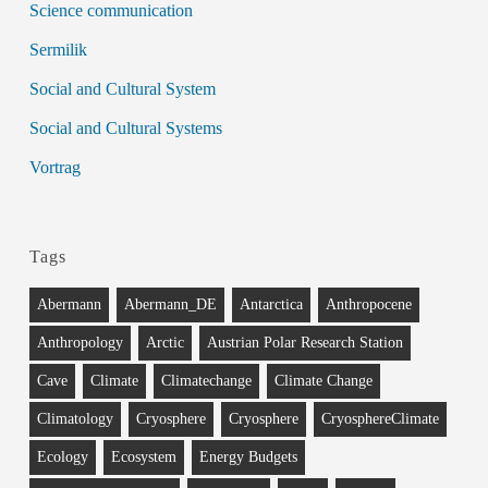
Science communication
Sermilik
Social and Cultural System
Social and Cultural Systems
Vortrag
Tags
Abermann
Abermann_DE
Antarctica
Anthropocene
Anthropology
Arctic
Austrian Polar Research Station
Cave
Climate
Climatechange
Climate Change
Climatology
Cryosphere
Cryosphere
CryosphereClimate
Ecology
Ecosystem
Energy Budgets