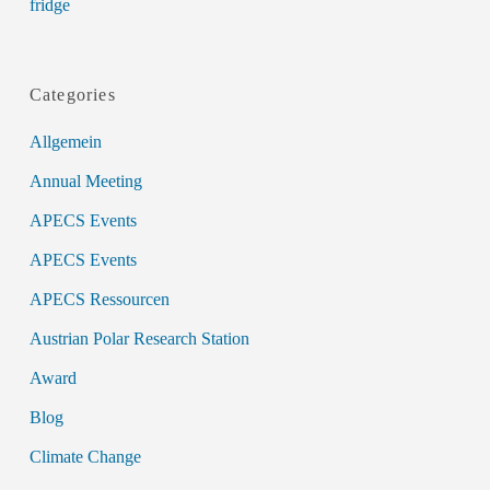
fridge
Categories
Allgemein
Annual Meeting
APECS Events
APECS Events
APECS Ressourcen
Austrian Polar Research Station
Award
Blog
Climate Change