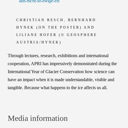
das-nicht-so-ewige-eis
CHRISTIAN RESCH, BERNHARD
HYNEK (ON THE POSTER) AND
LILIANE HOFER (© GEOSPHERE
AUSTRIA/HYNEK)
Through lectures, research, exhibitions and international
cooperation, APRI has impressively demonstrated during the
International Year of Glacier Conservation how science can
have an impact when it is made understandable, visible and
tangible. Because what happens to the ice affects us all.
Media information