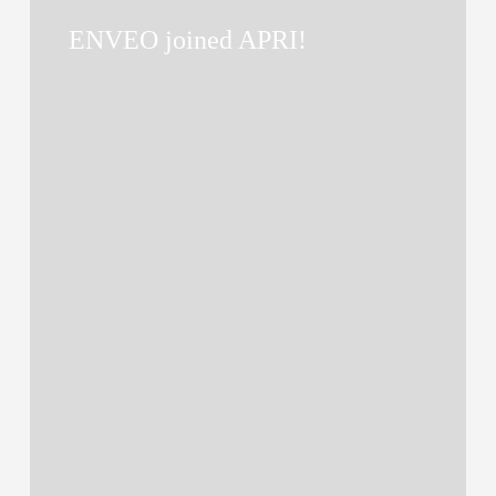
joined
ENVEO joined APRI!
APRI!