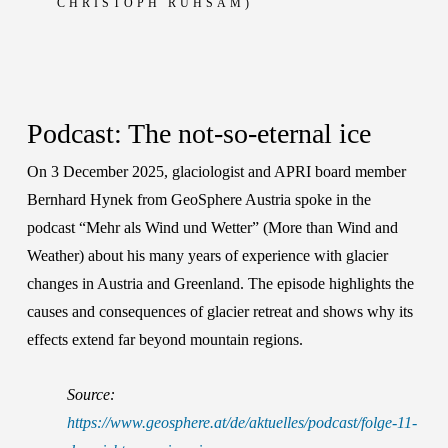
CHRISTOPH RUHSAM)
Podcast: The not-so-eternal ice
On 3 December 2025, glaciologist and APRI board member
Bernhard Hynek
from GeoSphere Austria spoke in the
podcast “Mehr als Wind und Wetter” (More than Wind and
Weather) about his many years of experience with glacier
changes in Austria and Greenland. The episode highlights the
causes and consequences of glacier retreat and shows why its
effects extend far beyond mountain regions.
Source:
https://www.geosphere.at/de/aktuelles/podcast/folge-11-