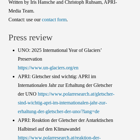
Written by Iris Hansche and Christoph Ruhsam, APRI-
Media Team.
Contact: use our
contact form
.
Press review
UNO: 2025 International Year of Glaciers’
Preservation
https://www.un-glaciers.org/en
APRI: Gletscher sind wichtig: APRI im
Internationalen Jahr zur Erhaltung der Gletscher
der UNO
https://www.polarresearch.at/gletscher-
sind-wichtig-apri-im-internationalen-jahr-zur-
erhaltung-der-gletscher-der-uno/?lang=de
APRI: Reaktion der Gletscher der Antarktischen
Halbinsel auf den Klimawandel
https://www.polarresearch.at/reaktion-der-