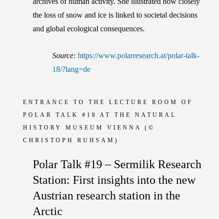
archives of human activity. She illustrated how closely
the loss of snow and ice is linked to societal decisions
and global ecological consequences.
Source:
https://www.polarresearch.at/polar-talk-
18/?lang=de
ENTRANCE TO THE LECTURE ROOM OF
POLAR TALK #18 AT THE NATURAL
HISTORY MUSEUM VIENNA
(©
CHRISTOPH RUHSAM)
Polar Talk #19 – Sermilik Research
Station: First insights into the new
Austrian research station in the
Arctic