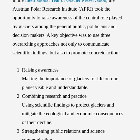
In the
International Year of Glacier Preservation
, the
Austrian Polar Research Institute (APRI) took the
opportunity to raise awareness of the central role played
by glaciers among the general public, politicians and
decision-makers. A key objective was to use three
overarching approaches not only to communicate
scientific findings, but also to promote concrete action:
Raising awareness
Making the importance of glaciers for life on our
planet visible and understandable.
Combining research and practice
Using scientific findings to protect glaciers and
mitigate the ecological and economic consequences
of their decline.
Strengthening public relations and science
communication