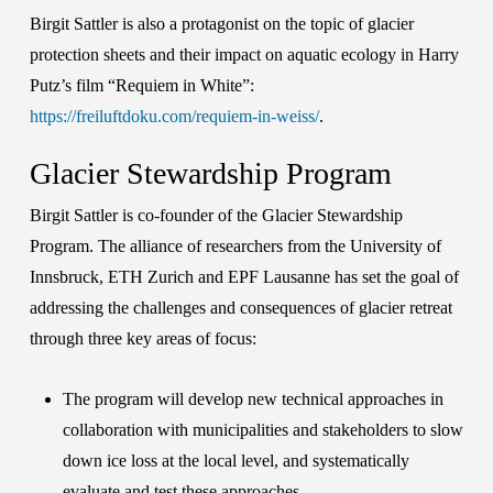
Birgit Sattler is also a protagonist on the topic of glacier
protection sheets and their impact on aquatic ecology in Harry
Putz’s film “
Requiem in White
”:
https://freiluftdoku.com/requiem-in-weiss/
.
Glacier Stewardship Program
Birgit Sattler is co-founder of the
Glacier Stewardship
Program
. The alliance of researchers from the
University of
Innsbruck
,
ETH Zurich
and
EPF Lausanne
has set the goal of
addressing the challenges and consequences of glacier retreat
through three key areas of focus:
The program will develop new technical approaches in
collaboration with municipalities and stakeholders to slow
down ice loss at the local level, and systematically
evaluate and test these approaches.