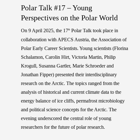
Polar Talk #17 – Young
Perspectives on the Polar World
On 9 April 2025, the 17
Polar Talk took place in
th
collaboration with APECS Austria, the Association of
Polar Early Career Scientists. Young scientists (
Florina
Schalamon, Carolin Hirt, Victoria Martin, Philip
Krogull, Susanna Gartler, Marie Schroeder and
Jonathan Fipper
) presented their interdisciplinary
research on the Arctic. The topics ranged from the
analysis of historical and current climate data to the
energy balance of ice cliffs, permafrost microbiology
and political science concepts for the Arctic. The
evening underscored the central role of young
researchers for the future of polar research.