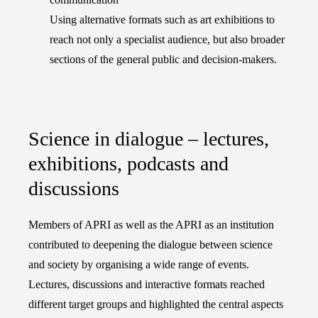
Using alternative formats such as art exhibitions to
reach not only a specialist audience, but also broader
sections of the general public and decision-makers.
Science in dialogue – lectures,
exhibitions, podcasts and
discussions
Members of APRI as well as the APRI as an institution
contributed to deepening the dialogue between science
and society by organising a wide range of events.
Lectures, discussions and interactive formats reached
different target groups and highlighted the central aspects