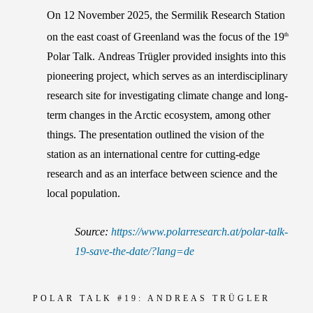
On 12 November 2025, the Sermilik Research Station
on the east coast of Greenland was the focus of the 19
th
Polar Talk.
Andreas Trügler
provided insights into this
pioneering project, which serves as an interdisciplinary
research site for investigating climate change and long-
term changes in the Arctic ecosystem, among other
things. The presentation outlined the vision of the
station as an international centre for cutting-edge
research and as an interface between science and the
local population.
Source:
https://www.polarresearch.at/polar-talk-
19-save-the-date/?lang=de
POLAR TALK #19:
ANDREAS TRÜGLER