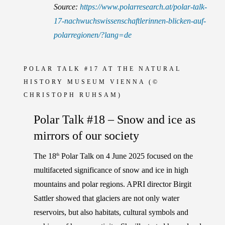
Source:
https://www.polarresearch.at/polar-talk-
17-nachwuchswissenschaftlerinnen-blicken-auf-
polarregionen/?lang=de
POLAR TALK #17 AT THE NATURAL
HISTORY MUSEUM VIENNA
(©
CHRISTOPH RUHSAM)
Polar Talk #18 – Snow and ice as
mirrors of our society
The 18
Polar Talk on 4 June 2025 focused on the
th
multifaceted significance of snow and ice in high
mountains and polar regions. APRI director
Birgit
Sattler
showed that glaciers are not only water
reservoirs, but also habitats, cultural symbols and