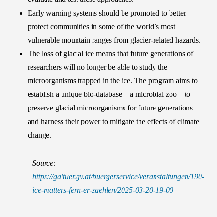
Early warning systems should be promoted to better
protect communities in some of the world’s most
vulnerable mountain ranges from glacier-related hazards.
The loss of glacial ice means that future generations of
researchers will no longer be able to study the
microorganisms trapped in the ice. The program aims to
establish a unique bio-database – a microbial zoo – to
preserve glacial microorganisms for future generations
and harness their power to mitigate the effects of climate
change.
Source:
https://galtuer.gv.at/buergerservice/veranstaltungen/190-
ice-matters-fern-er-zaehlen/2025-03-20-19-00