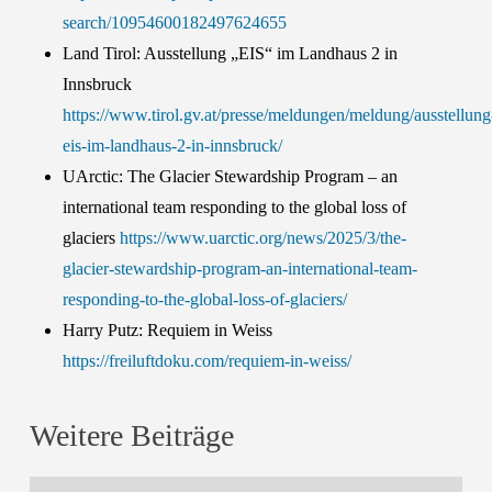
search/10954600182497624655
Land Tirol: Ausstellung „EIS“ im Landhaus 2 in
Innsbruck
https://www.tirol.gv.at/presse/meldungen/meldung/ausstellung
eis-im-landhaus-2-in-innsbruck/
UArctic: The Glacier Stewardship Program – an
international team responding to the global loss of
glaciers
https://www.uarctic.org/news/2025/3/the-
glacier-stewardship-program-an-international-team-
responding-to-the-global-loss-of-glaciers/
Harry Putz: Requiem in Weiss
https://freiluftdoku.com/requiem-in-weiss/
Weitere Beiträge
ENVEO