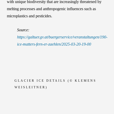
with unique biodiversity that are increasingly threatened by
melting processes and anthropogenic influences such as
microplastics and pesticides.
Source:
https://galtuer.gv.at/buergerservice/veranstaltungen/190-
ice-matters-fern-er-zaehlen/2025-03-20-19-00
GLACIER
ICE DETAILS (© KLEMENS
WEISLEITNER)