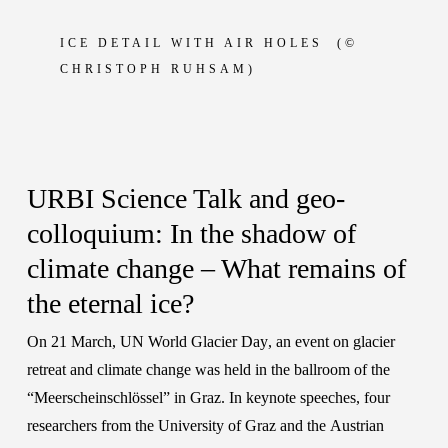
ICE DETAIL WITH AIR HOLES (
©
CHRISTOPH RUHSAM)
URBI Science Talk and geo-
colloquium: In the shadow of
climate change – What remains of
the eternal ice?
On 21 March,
UN World Glacier Day
, an event on glacier
retreat and climate change was held in the ballroom of the
“Meerscheinschlössel” in Graz. In keynote speeches, four
researchers from the
University of Graz
and the
Austrian