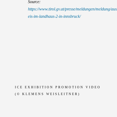
Source:
https://www.tirol.gv.at/presse/meldungen/meldung/aus
eis-im-landhaus-2-in-innsbruck/
ICE EXHIBITION PROMOTION VIDEO
(© KLEMENS WEISLEITNER)