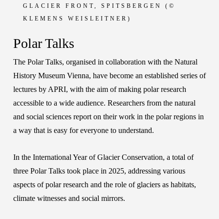
GLACIER
FRONT, SPITSBERGEN (©
KLEMENS WEISLEITNER)
Polar Talks
The Polar Talks, organised in collaboration with the
Natural
History Museum Vienna
, have become an established series of
lectures by APRI, with the aim of making polar research
accessible to a wide audience. Researchers from the natural
and social sciences report on their work in the polar regions in
a way that is easy for everyone to understand.
In the International Year of Glacier Conservation, a total of
three Polar Talks took place in 2025, addressing various
aspects of polar research and the role of glaciers as habitats,
climate witnesses and social mirrors.