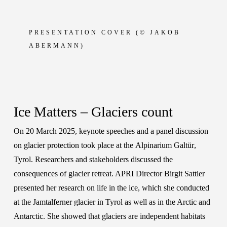
PRESENTATION COVER
(© JAKOB
ABERMANN)
Ice Matters – Glaciers count
On 20 March 2025, keynote speeches and a panel discussion
on glacier protection took place at the
Alpinarium Galtür
,
Tyrol. Researchers and stakeholders discussed the
consequences of glacier retreat. APRI Director
Birgit Sattler
presented her research on life in the ice, which she conducted
at the Jamtalferner glacier in Tyrol as well as in the Arctic and
Antarctic. She showed that glaciers are independent habitats