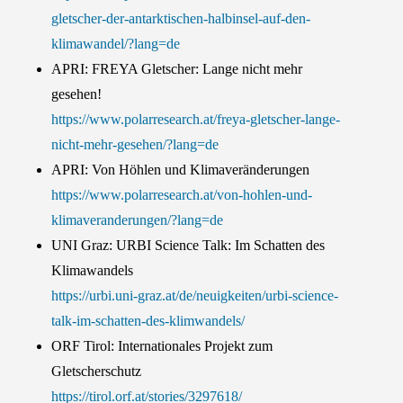
gletscher-der-antarktischen-halbinsel-auf-den-
klimawandel/?lang=de
APRI: FREYA Gletscher: Lange nicht mehr
gesehen!
https://www.polarresearch.at/freya-gletscher-lange-
nicht-mehr-gesehen/?lang=de
APRI: Von Höhlen und Klimaveränderungen
https://www.polarresearch.at/von-hohlen-und-
klimaveranderungen/?lang=de
UNI Graz: URBI Science Talk: Im Schatten des
Klimawandels
https://urbi.uni-graz.at/de/neuigkeiten/urbi-science-
talk-im-schatten-des-klimwandels/
ORF Tirol: Internationales Projekt zum
Gletscherschutz
https://tirol.orf.at/stories/3297618/