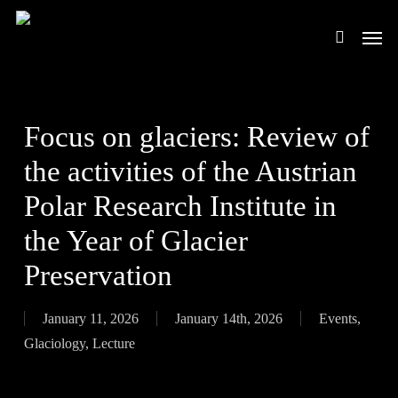
Skip
Men
to
search
main
content
Focus on glaciers: Review of
the activities of the Austrian
Polar Research Institute in
the Year of Glacier
Preservation
January 11, 2026
January 14th, 2026
Events
,
Glaciology
,
Lecture