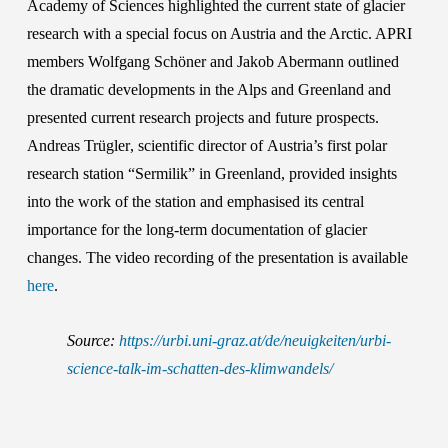
Academy of Sciences
highlighted the current state of glacier
research with a special focus on Austria and the Arctic. APRI
members
Wolfgang Schöner
and
Jakob Abermann
outlined
the dramatic developments in the Alps and Greenland and
presented current research projects and future prospects.
Andreas Trügler
, scientific director of
Austria’s first
polar
research station “Sermilik”
in Greenland, provided insights
into the work of the station and emphasised its central
importance for the long-term documentation of glacier
changes. The video recording of the presentation is available
here
.
Source:
https://urbi.uni-graz.at/de/neuigkeiten/urbi-
science-talk-im-schatten-des-klimwandels/