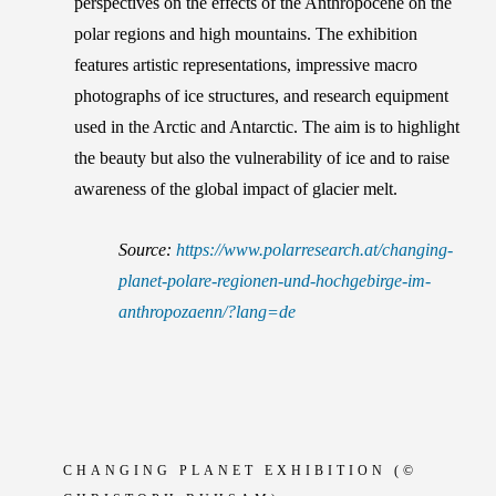
perspectives on the effects of the Anthropocene on the
polar regions and high mountains. The exhibition
features artistic representations, impressive macro
photographs of ice structures, and research equipment
used in the Arctic and Antarctic. The aim is to highlight
the beauty but also the vulnerability of ice and to raise
awareness of the global impact of glacier melt.
Source:
https://www.polarresearch.at/changing-
planet-polare-regionen-und-hochgebirge-im-
anthropozaenn/?lang=de
CHANGING PLANET EXHIBITION
(©