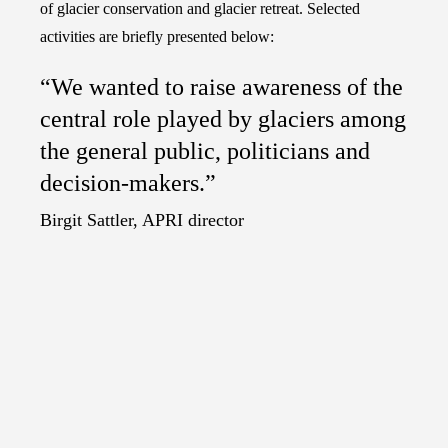
of glacier conservation and glacier retreat. Selected
activities are briefly presented below:
“We wanted to raise awareness of the
central role played by glaciers among
the general public, politicians and
decision-makers.”
Birgit Sattler, APRI director