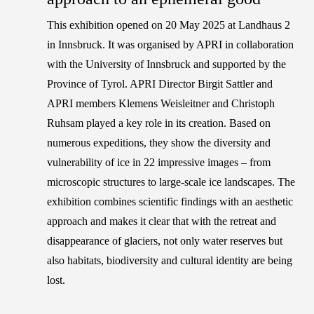
This exhibition opened on 20 May 2025 at Landhaus 2
in Innsbruck. It was organised by APRI in collaboration
with the University of Innsbruck and supported by the
Province of Tyrol. APRI Director
Birgit Sattler
and
APRI members
Klemens Weisleitner
and
Christoph
Ruhsam
played a key role in its creation. Based on
numerous expeditions, they show the diversity and
vulnerability of ice in 22 impressive images – from
microscopic structures to large-scale ice landscapes. The
exhibition combines scientific findings with an aesthetic
approach and makes it clear that with the retreat and
disappearance of glaciers, not only water reserves but
also habitats, biodiversity and cultural identity are being
lost.