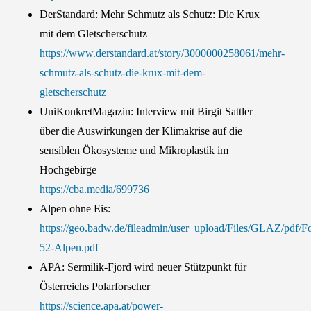
DerStandard: Mehr Schmutz als Schutz: Die Krux
mit dem Gletscherschutz
https://www.derstandard.at/story/3000000258061/mehr-
schmutz-als-schutz-die-krux-mit-dem-
gletscherschutz
UniKonkretMagazin: Interview mit Birgit Sattler
über die Auswirkungen der Klimakrise auf die
sensiblen Ökosysteme und Mikroplastik im
Hochgebirge
https://cba.media/699736
Alpen ohne Eis:
https://geo.badw.de/fileadmin/user_upload/Files/GLAZ/
52-Alpen.pdf
APA: Sermilik-Fjord wird neuer Stützpunkt für
Österreichs Polarforscher
https://science.apa.at/power-