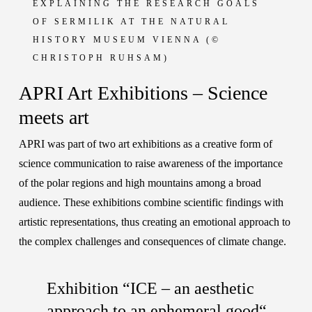
EXPLAINING THE RESEARCH GOALS
OF SERMILIK
AT THE NATURAL
HISTORY MUSEUM VIENNA
(©
CHRISTOPH RUHSAM)
APRI Art Exhibitions – Science
meets art
APRI was part of two art exhibitions as a creative form of
science communication to raise awareness of the importance
of the polar regions and high mountains among a broad
audience. These exhibitions combine scientific findings with
artistic representations, thus creating an emotional approach to
the complex challenges and consequences of climate change.
Exhibition “ICE – an aesthetic
approach to an ephemeral good“