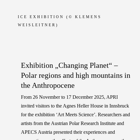
ICE EXHIBITION
(© KLEMENS
WEISLEITNER)
Exhibition „Changing Planet“ –
Polar regions and high mountains in
the Anthropocene
From 26 November to 17 December 2025, APRI
invited visitors to the Agnes Heller House in Innsbruck
for the exhibition ‘Art Meets Science’. Researchers and
artists from the Austrian Polar Research Institute and
APECS Austria presented their experiences and