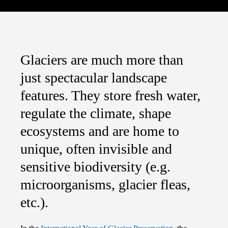
Glaciers are much more than
just spectacular landscape
features. They store fresh water,
regulate the climate, shape
ecosystems and are home to
unique, often invisible and
sensitive biodiversity (e.g.
microorganisms, glacier fleas,
etc.).