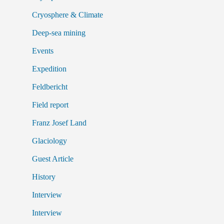
Cryosphere & Climate
Deep-sea mining
Events
Expedition
Feldbericht
Field report
Franz Josef Land
Glaciology
Guest Article
History
Interview
Interview