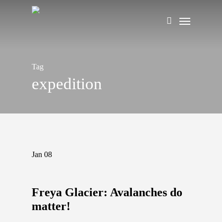
Skip
Menu
to
search
main
content
Tag
expedition
Jan
08
Freya Glacier: Avalanches do
matter!