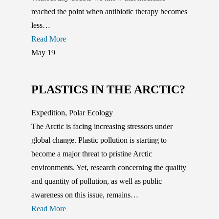
reached the point when antibiotic therapy becomes
less…
Read More
May
19
PLASTICS IN THE ARCTIC?
Expedition
,
Polar Ecology
The Arctic is facing increasing stressors under
global change. Plastic pollution is starting to
become a major threat to pristine Arctic
environments. Yet, research concerning the quality
and quantity of pollution, as well as public
awareness on this issue, remains…
Read More