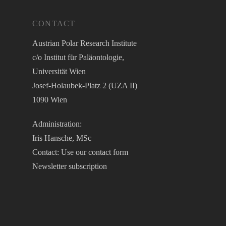
CONTACT
Austrian Polar Research Institute
c/o Institut für Paläontologie,
Universität Wien
Josef-Holaubek-Platz 2 (UZA II)
1090 Wien
Administration:
Iris Hansche, MSc
Contact: Use our
contact form
Newsletter
subscription