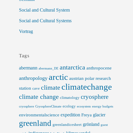
Social and Cultural System
Social and Cultural Systems
Vortrag
Tags
antarctica
abermann
anthropocene
abermann_DE
arctic
anthropology
austrian polar research
climatechange
climate
station
cave
climate change
cryosphere
climatology
ecology
cryosphere
CryosphereClimate
ecosystem
energy budgets
expedition
glacier
environmentalscience
Freya
greenland
grönland
greenlandicesheet
guest