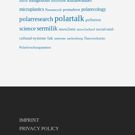
indigenous
klimawandel
article
InfraNorth
microplastics
polarecology
permafrost
Nunataryuk
polartalk
polarresearch
pollution
sermilik
science
snow2rain
social-and-
snow2school
cultural-systems
Talk
untersee
zackenberg
Österreichische
Polarforschungsstation
IMPRINT
PRIVACY POLICY