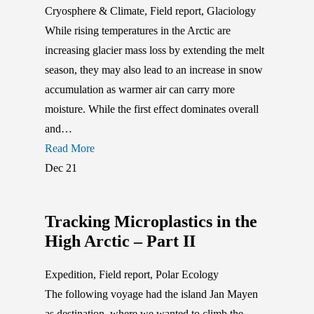
Cryosphere & Climate
,
Field report
,
Glaciology
While rising temperatures in the Arctic are
increasing glacier mass loss by extending the melt
season, they may also lead to an increase in snow
accumulation as warmer air can carry more
moisture. While the first effect dominates overall
and…
Read More
Dec
21
Tracking Microplastics in the
High Arctic – Part II
Expedition
,
Field report
,
Polar Ecology
The following voyage had the island Jan Mayen
as destination, where we wanted to climb the