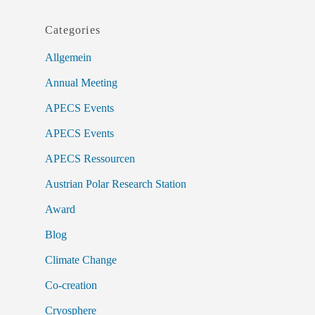
Categories
Allgemein
Annual Meeting
APECS Events
APECS Events
APECS Ressourcen
Austrian Polar Research Station
Award
Blog
Climate Change
Co-creation
Cryosphere