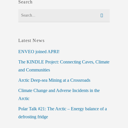
Search
Latest News
ENVEO joined APRI!
The KINDLE Project: Connecting Caves, Climate
and Communities
Arctic Deep-sea Mining at a Crossroads
Climate Change and Adverse Incidents in the
Arctic
Polar Talk #21: The Arctic – Energy balance of a
defrosting fridge