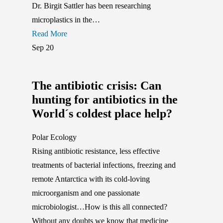
Dr. Birgit Sattler has been researching
microplastics in the…
Read More
Sep
20
The antibiotic crisis: Can
hunting for antibiotics in the
World´s coldest place help?
Polar Ecology
Rising antibiotic resistance, less effective
treatments of bacterial infections, freezing and
remote Antarctica with its cold-loving
microorganism and one passionate
microbiologist…How is this all connected?
Without any doubts we know that medicine