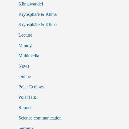
Klimawandel
Kryosphäre & Klima
Kryosphäre & Klima
Lecture
Mining
Multimedia
News
Online
Polar Ecology
PolarTalk
Report
Science communication
Sermilik