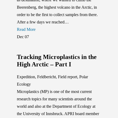
Beerenberg, the highest volcano in the Arctic, in
order to be the first to collect samples from there.
After a few days we reached…
Read More
Dec
07
Tracking Microplastics in the
High Arctic – Part I
Expedition
,
Feldbericht
,
Field report
,
Polar
Ecology
Microplastics (MP) is one of the most current
research topics for many scientists around the
world and also at the Department of Ecology at
the University of Innsbruck. APRI board member