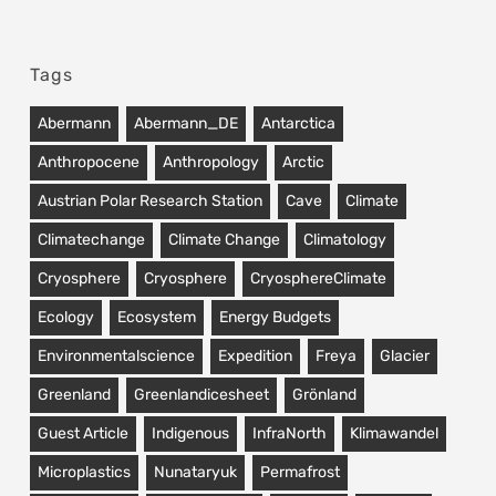
Tags
Abermann
Abermann_DE
Antarctica
Anthropocene
Anthropology
Arctic
Austrian Polar Research Station
Cave
Climate
Climatechange
Climate Change
Climatology
Cryosphere
Cryosphere
CryosphereClimate
Ecology
Ecosystem
Energy Budgets
Environmentalscience
Expedition
Freya
Glacier
Greenland
Greenlandicesheet
Grönland
Guest Article
Indigenous
InfraNorth
Klimawandel
Microplastics
Nunataryuk
Permafrost