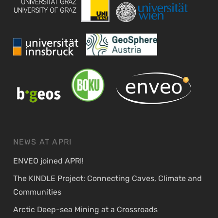
NEWS AT APRI
ENVEO joined APRI!
The KINDLE Project: Connecting Caves, Climate and
Communities
Arctic Deep-sea Mining at a Crossroads