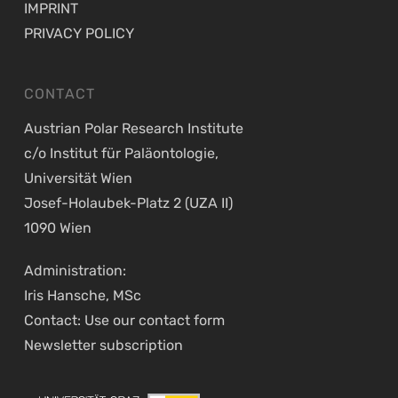
IMPRINT
PRIVACY POLICY
CONTACT
Austrian Polar Research Institute
c/o Institut für Paläontologie,
Universität Wien
Josef-Holaubek-Platz 2 (UZA II)
1090 Wien
Administration:
Iris Hansche, MSc
Contact: Use our
contact form
Newsletter
subscription