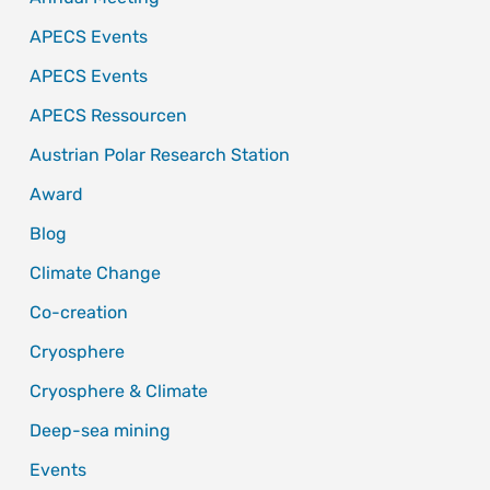
APECS Events
APECS Events
APECS Ressourcen
Austrian Polar Research Station
Award
Blog
Climate Change
Co-creation
Cryosphere
Cryosphere & Climate
Deep-sea mining
Events