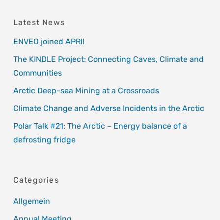
Latest News
ENVEO joined APRI!
The KINDLE Project: Connecting Caves, Climate and
Communities
Arctic Deep-sea Mining at a Crossroads
Climate Change and Adverse Incidents in the Arctic
Polar Talk #21: The Arctic – Energy balance of a
defrosting fridge
Categories
Allgemein
Annual Meeting