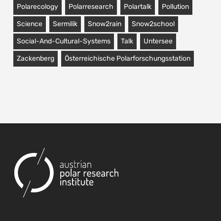
Polarecology
Polarresearch
Polartalk
Pollution
Science
Sermilik
Snow2rain
Snow2school
Social-And-Cultural-Systems
Talk
Untersee
Zackenberg
Österreichische Polarforschungsstation