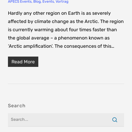
APECS Events
,
Blog
,
Events
,
Vortrag
Hardly any other region on Earth is as severely
affected by climate change as the Arctic. The region
is currently warming about four times faster than
the global average – a phenomenon known as
‘Arctic amplification’. The consequences of this…
Read More
Search