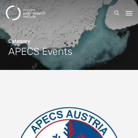
Skip
Men
to
search
main
content
Category
APECS Events