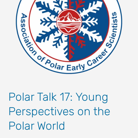
Polar Talk 17: Young
Perspectives on the
Polar World