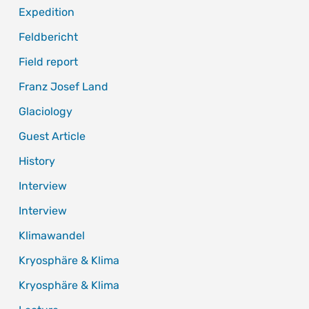
Expedition
Feldbericht
Field report
Franz Josef Land
Glaciology
Guest Article
History
Interview
Interview
Klimawandel
Kryosphäre & Klima
Kryosphäre & Klima