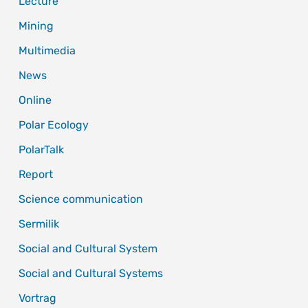
Lecture
Mining
Multimedia
News
Online
Polar Ecology
PolarTalk
Report
Science communication
Sermilik
Social and Cultural System
Social and Cultural Systems
Vortrag