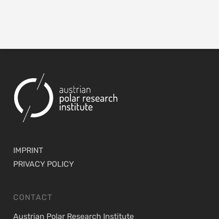
IMPRINT
PRIVACY POLICY
CONTACT
Austrian Polar Research Institute