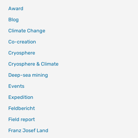
Award
Blog
Climate Change
Co-creation
Cryosphere
Cryosphere & Climate
Deep-sea mining
Events
Expedition
Feldbericht
Field report
Franz Josef Land