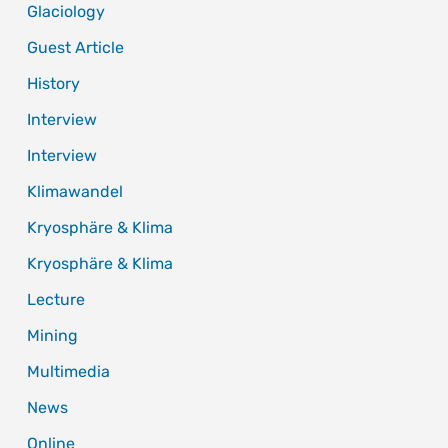
Glaciology
Guest Article
History
Interview
Interview
Klimawandel
Kryosphäre & Klima
Kryosphäre & Klima
Lecture
Mining
Multimedia
News
Online