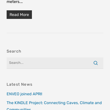
meters.…
Read More
Search
Latest News
ENVEO joined APRI!
The KINDLE Project: Connecting Caves, Climate and
Communities