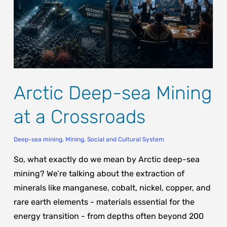
Arctic Deep-sea Mining
at a Crossroads
Deep-sea mining
,
Mining
,
Social and Cultural System
So, what exactly do we mean by Arctic deep-sea
mining? We’re talking about the extraction of
minerals like manganese, cobalt, nickel, copper, and
rare earth elements - materials essential for the
energy transition - from depths often beyond 200