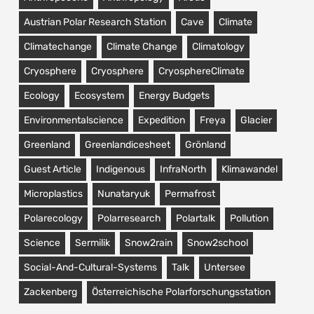
Austrian Polar Research Station
Cave
Climate
Climatechange
Climate Change
Climatology
Cryosphere
Cryosphere
CryosphereClimate
Ecology
Ecosystem
Energy Budgets
Environmentalscience
Expedition
Freya
Glacier
Greenland
Greenlandicesheet
Grönland
Guest Article
Indigenous
InfraNorth
Klimawandel
Microplastics
Nunataryuk
Permafrost
Polarecology
Polarresearch
Polartalk
Pollution
Science
Sermilik
Snow2rain
Snow2school
Social-And-Cultural-Systems
Talk
Untersee
Zackenberg
Österreichische Polarforschungsstation