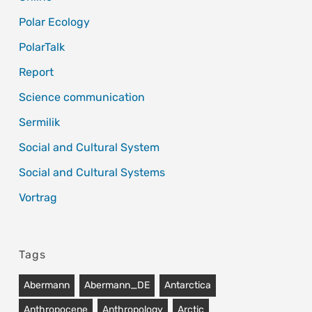
Polar Ecology
PolarTalk
Report
Science communication
Sermilik
Social and Cultural System
Social and Cultural Systems
Vortrag
Tags
Abermann
Abermann_DE
Antarctica
Anthropocene
Anthropology
Arctic