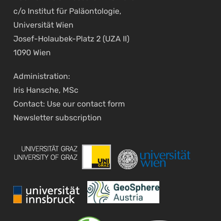
c/o Institut für Paläontologie,
Universität Wien
Josef-Holaubek-Platz 2 (UZA II)
1090 Wien
Administration:
Iris Hansche, MSc
Contact: Use our
contact form
Newsletter
subscription