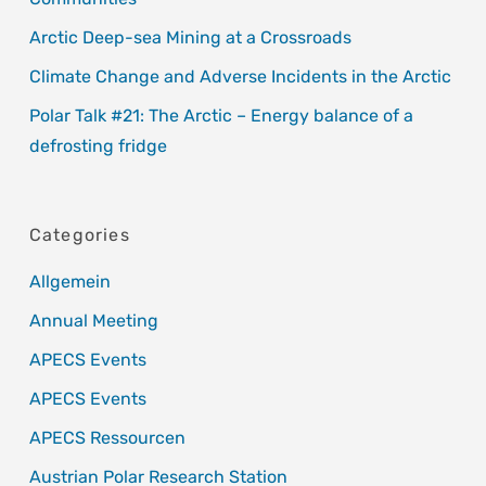
Arctic Deep-sea Mining at a Crossroads
Climate Change and Adverse Incidents in the Arctic
Polar Talk #21: The Arctic – Energy balance of a
defrosting fridge
Categories
Allgemein
Annual Meeting
APECS Events
APECS Events
APECS Ressourcen
Austrian Polar Research Station