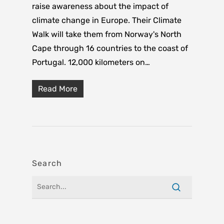
raise awareness about the impact of
climate change in Europe. Their Climate
Walk will take them from Norway's North
Cape through 16 countries to the coast of
Portugal. 12,000 kilometers on…
Read More
Search