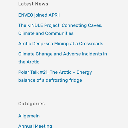
Latest News
ENVEO joined APRI!
The KINDLE Project: Connecting Caves,
Climate and Communities
Arctic Deep-sea Mining at a Crossroads
Climate Change and Adverse Incidents in
the Arctic
Polar Talk #21: The Arctic – Energy
balance of a defrosting fridge
Categories
Allgemein
Annual Meeting