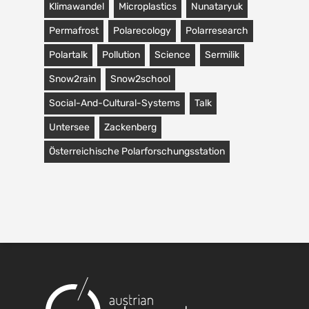
Klimawandel
Microplastics
Nunataryuk
Permafrost
Polarecology
Polarresearch
Polartalk
Pollution
Science
Sermilik
Snow2rain
Snow2school
Social-And-Cultural-Systems
Talk
Untersee
Zackenberg
Österreichische Polarforschungsstation