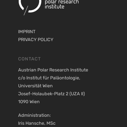
IMPRINT
PRIVACY POLICY
CONTACT
Austrian Polar Research Institute
c/o Institut für Paläontologie,
Universität Wien
Josef-Holaubek-Platz 2 (UZA II)
1090 Wien
Administration:
Iris Hansche, MSc