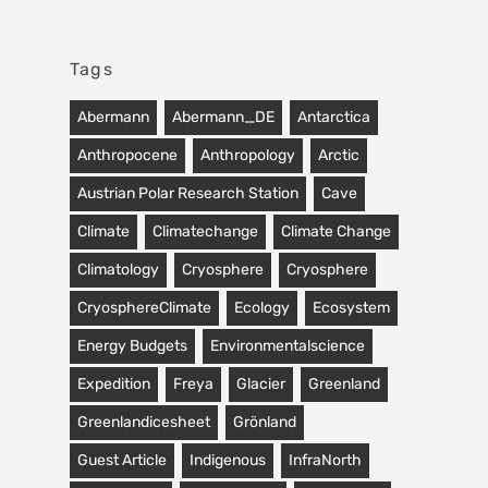
Tags
Abermann
Abermann_DE
Antarctica
Anthropocene
Anthropology
Arctic
Austrian Polar Research Station
Cave
Climate
Climatechange
Climate Change
Climatology
Cryosphere
Cryosphere
CryosphereClimate
Ecology
Ecosystem
Energy Budgets
Environmentalscience
Expedition
Freya
Glacier
Greenland
Greenlandicesheet
Grönland
Guest Article
Indigenous
InfraNorth