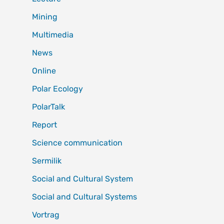
Mining
Multimedia
News
Online
Polar Ecology
PolarTalk
Report
Science communication
Sermilik
Social and Cultural System
Social and Cultural Systems
Vortrag