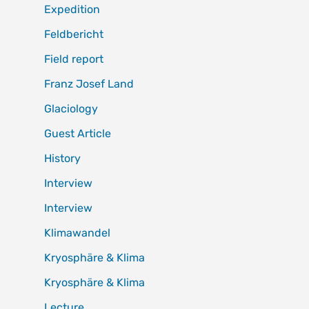
Expedition
Feldbericht
Field report
Franz Josef Land
Glaciology
Guest Article
History
Interview
Interview
Klimawandel
Kryosphäre & Klima
Kryosphäre & Klima
Lecture