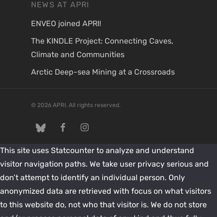
NEWS AT APRI
ENVEO joined APRI!
The KINDLE Project: Connecting Caves,
Climate and Communities
Arctic Deep-sea Mining at a Crossroads
© 2026 APRI. All rights reserved.
twitter
facebook
instagram
This site uses Statcounter to analyze and understand
visitor navigation paths. We take user privacy serious and
don’t attempt to identify an individual person. Only
anonymized data are retrieved with focus on what visitors
to this website do, not who that visitor is. We do not store