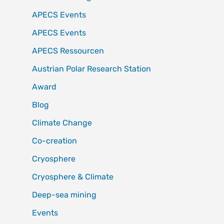
APECS Events
APECS Events
APECS Ressourcen
Austrian Polar Research Station
Award
Blog
Climate Change
Co-creation
Cryosphere
Cryosphere & Climate
Deep-sea mining
Events