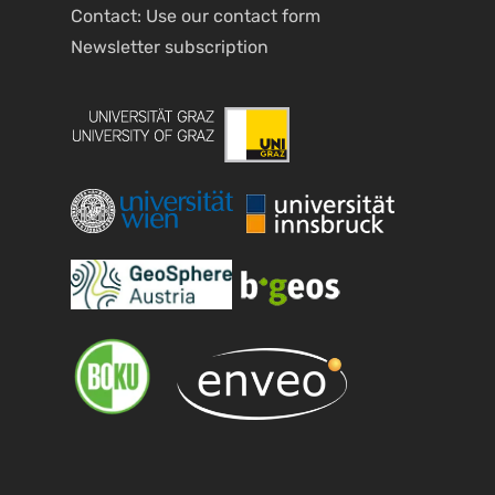
Contact: Use our
contact form
Newsletter
subscription