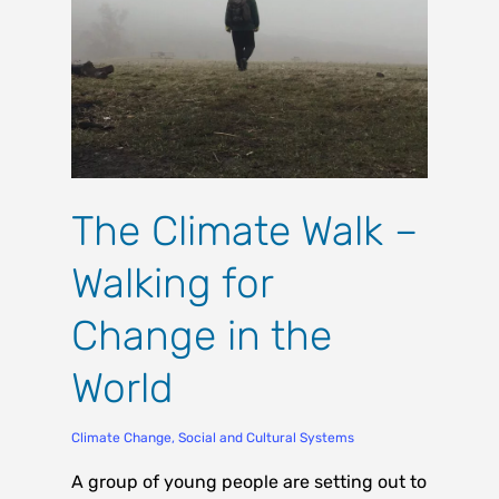
The Climate Walk –
Walking for
Change in the
World
Climate Change
,
Social and Cultural Systems
A group of young people are setting out to