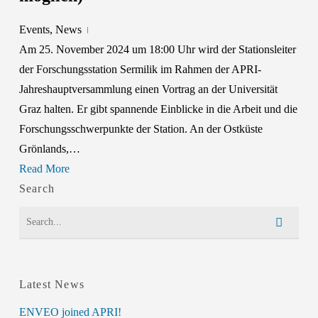
Events
,
News
Am 25. November 2024 um 18:00 Uhr wird der Stationsleiter
der Forschungsstation Sermilik im Rahmen der APRI-
Jahreshauptversammlung einen Vortrag an der Universität
Graz halten. Er gibt spannende Einblicke in die Arbeit und die
Forschungsschwerpunkte der Station. An der Ostküste
Grönlands,…
Read More
Search
Latest News
ENVEO joined APRI!