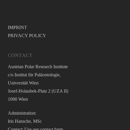
IMPRINT
PRIVACY POLICY
CONTACT
Austrian Polar Research Institute
c/o Institut für Paläontologie,
Universität Wien
Josef-Holaubek-Platz 2 (UZA II)
1090 Wien
Administration:
Iris Hansche, MSc
Contact: Use our
contact form