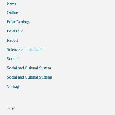
News
Online
Polar Ecology
PolarTalk
Report
Science communication
Sermilik
Social and Cultural System
Social and Cultural Systems
Vortrag
Tags