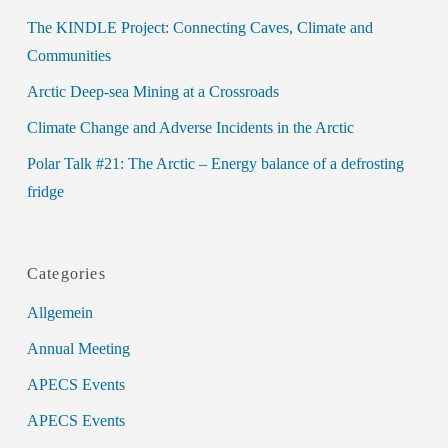
The KINDLE Project: Connecting Caves, Climate and
Communities
Arctic Deep-sea Mining at a Crossroads
Climate Change and Adverse Incidents in the Arctic
Polar Talk #21: The Arctic – Energy balance of a defrosting
fridge
Categories
Allgemein
Annual Meeting
APECS Events
APECS Events