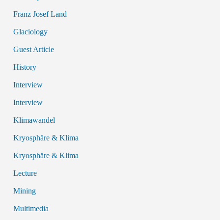
Franz Josef Land
Glaciology
Guest Article
History
Interview
Interview
Klimawandel
Kryosphäre & Klima
Kryosphäre & Klima
Lecture
Mining
Multimedia