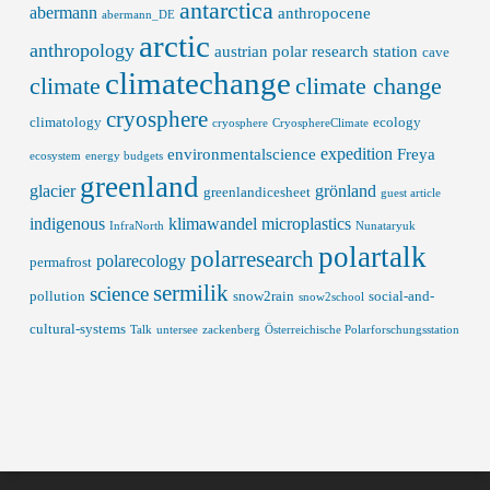
antarctica
abermann
anthropocene
abermann_DE
arctic
anthropology
austrian polar research station
cave
climatechange
climate
climate change
cryosphere
climatology
ecology
cryosphere
CryosphereClimate
expedition
environmentalscience
Freya
ecosystem
energy budgets
greenland
glacier
grönland
greenlandicesheet
guest article
indigenous
klimawandel
microplastics
InfraNorth
Nunataryuk
polartalk
polarresearch
polarecology
permafrost
sermilik
science
pollution
snow2rain
social-and-
snow2school
cultural-systems
Talk
untersee
zackenberg
Österreichische Polarforschungsstation