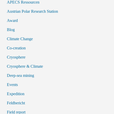
APECS Ressourcen
Austrian Polar Research Station
Award
Blog
Climate Change
Co-creation
Cryosphere
Cryosphere & Climate
Deep-sea mining
Events
Expedition
Feldbericht
Field report