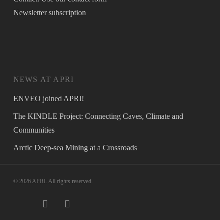
Newsletter
subscription
NEWS AT APRI
ENVEO joined APRI!
The KINDLE Project: Connecting Caves, Climate and
Communities
Arctic Deep-sea Mining at a Crossroads
© 2026 APRI. All rights reserved.
twitter
facebook
instagram