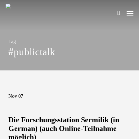
Skip
Men
to
search
main
content
Tag
#publictalk
Nov
07
Die Forschungsstation Sermilik (in
German) (auch Online-Teilnahme
möglich)