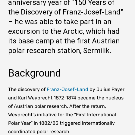
anniversary year of "150 Years of
the Discovery of Franz-Josef-Land"
– he was able to take part in an
excursion to the Arctic, which had
its base camp at the first Austrian
polar research station, Sermilik.
Background
The discovery of
Franz-Josef-Land
by Julius Payer
and Karl Weyprecht 1872-1874 became the nucleus
of Austrian polar research. After the return,
Weyprecht’s initiative for the “First International
Polar Year” in 1882/83 triggered internationally
coordinated polar research.