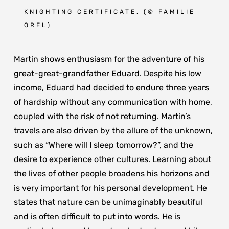
KNIGHTING CERTIFICATE. (
© FAMILIE
OREL
)
Martin shows enthusiasm for the adventure of his
great-great-grandfather Eduard. Despite his low
income, Eduard had decided to endure three years
of hardship without any communication with home,
coupled with the risk of not returning. Martin’s
travels are also driven by the allure of the unknown,
such as “Where will I sleep tomorrow?”, and the
desire to experience other cultures. Learning about
the lives of other people broadens his horizons and
is very important for his personal development. He
states that nature can be unimaginably beautiful
and is often difficult to put into words. He is