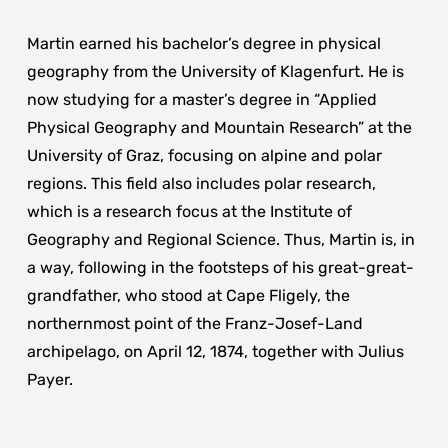
Martin earned his bachelor’s degree in physical
geography from the University of Klagenfurt. He is
now studying for a master’s degree in “Applied
Physical Geography and Mountain Research” at the
University of Graz, focusing on alpine and polar
regions. This field also includes polar research,
which is a research focus at the Institute of
Geography and Regional Science. Thus, Martin is, in
a way, following in the footsteps of his great-great-
grandfather, who stood at Cape Fligely, the
northernmost point of the Franz-Josef-Land
archipelago, on April 12, 1874, together with Julius
Payer.