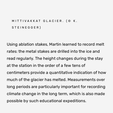
MITTIVAKKAT GLACIER. (
© K.
STEINEGGER
)
Using ablation stakes, Martin learned to record melt
rates: the metal stakes are drilled into the ice and
read regularly. The height changes during the stay
at the station in the order of a few tens of
centimeters provide a quantitative indication of how
much of the glacier has melted. Measurements over
long periods are particularly important for recording
climate change in the long term, which is also made
possible by such educational expeditions.