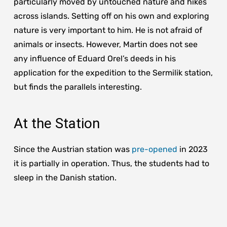
particularly moved by untouched nature and hikes
across islands. Setting off on his own and exploring
nature is very important to him. He is not afraid of
animals or insects. However, Martin does not see
any influence of Eduard Orel’s deeds in his
application for the expedition to the Sermilik station,
but finds the parallels interesting.
At the Station
Since the Austrian station was
pre-opened
in 2023
it is partially in operation. Thus, the students had to
sleep in the Danish station.