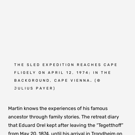
THE SLED EXPEDITION REACHES CAPE
FLIGELY ON APRIL 12, 1974; IN THE
BACKGROUND, CAPE VIENNA
.
(
©
JULIUS PAYER)
Martin knows the experiences of his famous
ancestor through family stories. The retreat diary
that Eduard Orel kept after leaving the “Tegetthoff”
from May 20, 1874, until his arrival in Trondheim on