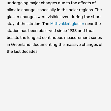
undergoing major changes due to the effects of
climate change, especially in the polar regions. The
glacier changes were visible even during the short
stay at the station. The
Mittivakkat glacier
near the
station has been observed since 1933 and thus,
boasts the longest continuous measurement series
in Greenland, documenting the massive changes of
the last decades.