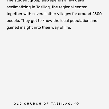
The student group also spends a few days
acclimatizing in Tasiilaq, the regional center
together with several other villages for around 2500
people. They got to know the local population and
gained insight into their way of life.
OLD CHURCH OF TASIILAQ.
(©