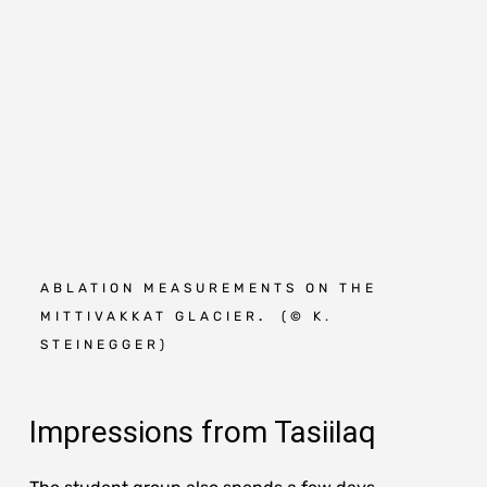
ABLATION MEASUREMENTS ON THE
M
MITTIVAKKAT GLACIER
.
(
©
K.
O
STEINEGGER)
S
Impressions from Tasiilaq