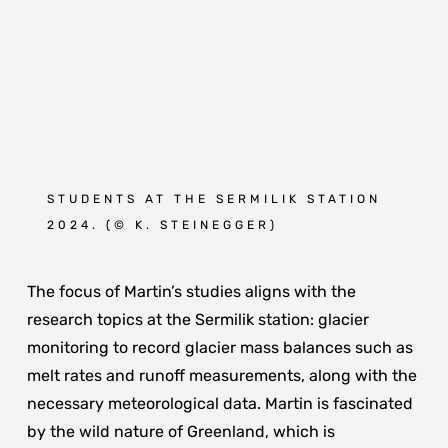
STUDENTS AT THE SERMILIK STATION
2024. (
© K. STEINEGGER
)
The focus of Martin’s studies aligns with the
research topics at the Sermilik station: glacier
monitoring to record glacier mass balances such as
melt rates and runoff measurements, along with the
necessary meteorological data. Martin is fascinated
by the wild nature of Greenland, which is