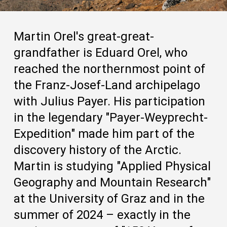
Martin Orel's great-great-
grandfather is Eduard Orel, who
reached the northernmost point of
the Franz-Josef-Land archipelago
with Julius Payer. His participation
in the legendary "Payer-Weyprecht-
Expedition" made him part of the
discovery history of the Arctic.
Martin is studying "Applied Physical
Geography and Mountain Research"
at the University of Graz and in the
summer of 2024 – exactly in the