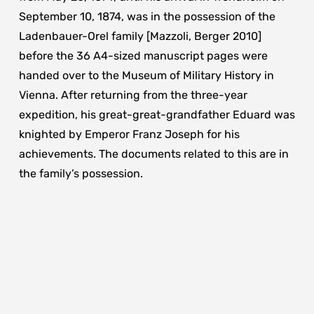
September 10, 1874, was in the possession of the
Ladenbauer-Orel family [Mazzoli, Berger 2010]
before the 36 A4-sized manuscript pages were
handed over to the Museum of Military History in
Vienna. After returning from the three-year
expedition, his great-great-grandfather Eduard was
knighted by Emperor Franz Joseph for his
achievements. The documents related to this are in
the family’s possession.