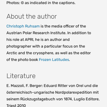
Photos: © as indicated in the captions.
About the author
Christoph Ruhsam
is the media officer of the
Austrian Polar Research Institute. In addition to
his role at APRI, he is an author and
photographer with a particular focus on the
Arctic and the cryosphere, as well as the editor
of the photo book
Frozen Latitudes
.
Literature
E. Mazzoli, F. Berger: Eduard Ritter von Orel und die
österreichisch-ungarische Nordpolarexpedition mit
seinem Rückzugstagebuch von 1874, Luglio Editore,
Triest 2010