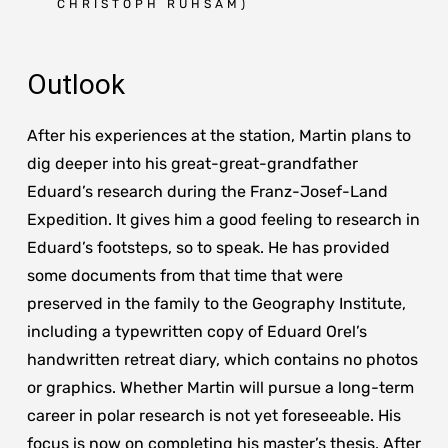
CHRISTOPH RUHSAM)
Outlook
After his experiences at the station, Martin plans to
dig deeper into his great-great-grandfather
Eduard’s research during the Franz-Josef-Land
Expedition. It gives him a good feeling to research in
Eduard’s footsteps, so to speak. He has provided
some documents from that time that were
preserved in the family to the Geography Institute,
including a typewritten copy of Eduard Orel’s
handwritten retreat diary, which contains no photos
or graphics. Whether Martin will pursue a long-term
career in polar research is not yet foreseeable. His
focus is now on completing his master’s thesis. After