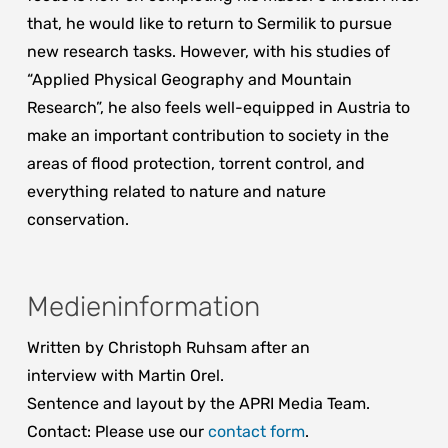
that, he would like to return to Sermilik to pursue
new research tasks. However, with his studies of
“Applied Physical Geography and Mountain
Research”, he also feels well-equipped in Austria to
make an important contribution to society in the
areas of flood protection, torrent control, and
everything related to nature and nature
conservation.
Medieninformation
Written by Christoph Ruhsam after an
interview with Martin Orel.
Sentence and layout by the APRI Media Team.
Contact: Please use our
contact form
.