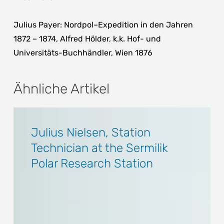
Julius Payer: Nordpol–Expedition in den Jahren
1872 – 1874, Alfred Hölder, k.k. Hof- und
Universitäts-Buchhändler, Wien 1876
Ähnliche Artikel
Julius
Julius
Nielsen,
Nielsen,
Julius Nielsen, Station
Station
Station
Technician at the Sermilik
Technician
Technician
Polar Research Station
at
at
the
the
Sermilik
Sermilik
Polar
Polar