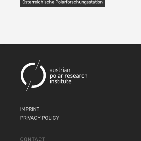
Österreichische Polarforschungsstation
IMPRINT
PRIVACY POLICY
CONTACT