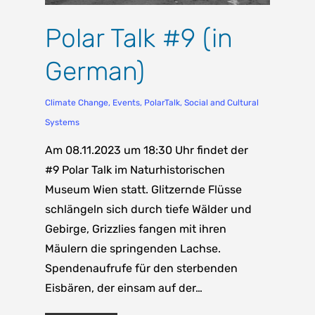
Polar Talk #9 (in
German)
Climate Change
,
Events
,
PolarTalk
,
Social and Cultural
Systems
Am 08.11.2023 um 18:30 Uhr findet der
#9 Polar Talk im Naturhistorischen
Museum Wien statt. Glitzernde Flüsse
schlängeln sich durch tiefe Wälder und
Gebirge, Grizzlies fangen mit ihren
Mäulern die springenden Lachse.
Spendenaufrufe für den sterbenden
Eisbären, der einsam auf der…