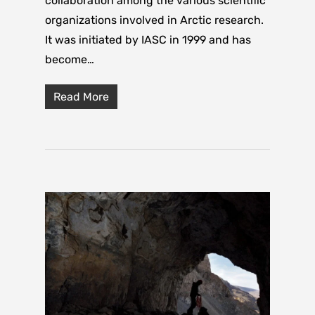
collaboration among the various scientific
organizations involved in Arctic research.
It was initiated by IASC in 1999 and has
become…
Read More