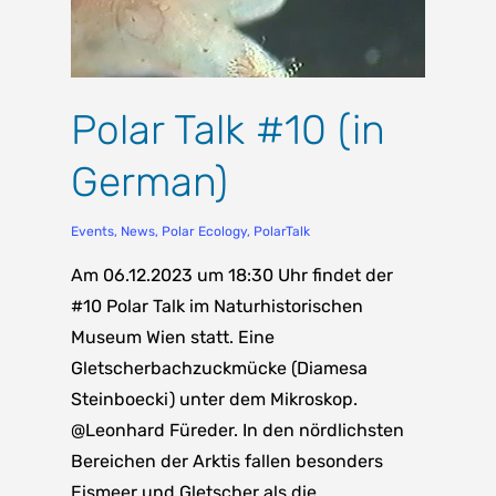
Polar Talk #10 (in
German)
Events
,
News
,
Polar Ecology
,
PolarTalk
Am 06.12.2023 um 18:30 Uhr findet der
#10 Polar Talk im Naturhistorischen
Museum Wien statt. Eine
Gletscherbachzuckmücke (Diamesa
Steinboecki) unter dem Mikroskop.
@Leonhard Füreder. In den nördlichsten
Bereichen der Arktis fallen besonders
Eismeer und Gletscher als die