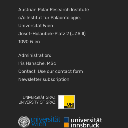
Austrian Polar Research Institute
c/o Institut für Paläontologie,
Universität Wien
Josef-Holaubek-Platz 2 (UZA II)
1090 Wien
Administration:
Iris Hansche, MSc
Contact: Use our
contact form
Newsletter
subscription