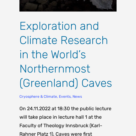
Exploration and
Climate Research
in the World’s
Northernmost
(Greenland) Caves
Cryosphere & Climate
,
Events
,
News
On 24.11.2022 at 18:30 the public lecture
will take place in lecture hall 1 at the
Faculty of Theology Innsbruck (Karl-
Rahner Platz 1). Caves were first