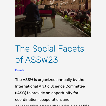
The Social Facets
of ASSW23
Events
The ASSW is organized annually by the
International Arctic Science Committee
(IASC) to provide an opportunity for
coordination, cooperation, and