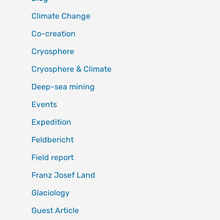
Climate Change
Co-creation
Cryosphere
Cryosphere & Climate
Deep-sea mining
Events
Expedition
Feldbericht
Field report
Franz Josef Land
Glaciology
Guest Article