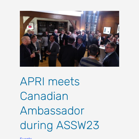
APRI meets
Canadian
Ambassador
during ASSW23
Events