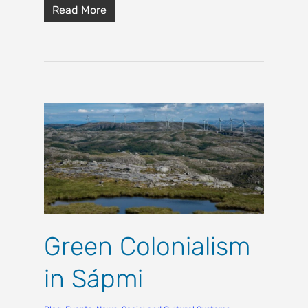
Read More
Green Colonialism
in Sápmi