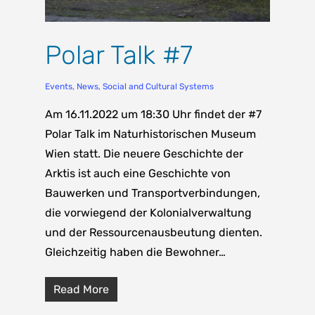
Polar Talk #7
Events
,
News
,
Social and Cultural Systems
Am 16.11.2022 um 18:30 Uhr findet der #7
Polar Talk im Naturhistorischen Museum
Wien statt. Die neuere Geschichte der
Arktis ist auch eine Geschichte von
Bauwerken und Transportverbindungen,
die vorwiegend der Kolonialverwaltung
und der Ressourcenausbeutung dienten.
Gleichzeitig haben die Bewohner…
Read More