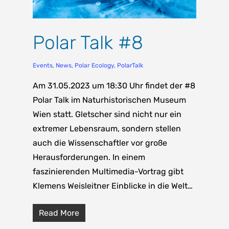
Polar Talk #8
Events
,
News
,
Polar Ecology
,
PolarTalk
Am 31.05.2023 um 18:30 Uhr findet der #8
Polar Talk im Naturhistorischen Museum
Wien statt. Gletscher sind nicht nur ein
extremer Lebensraum, sondern stellen
auch die Wissenschaftler vor große
Herausforderungen. In einem
faszinierenden Multimedia-Vortrag gibt
Klemens Weisleitner Einblicke in die Welt…
Read More