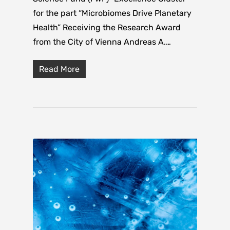
for the part “Microbiomes Drive Planetary
Health” Receiving the Research Award
from the City of Vienna Andreas A.…
Read More