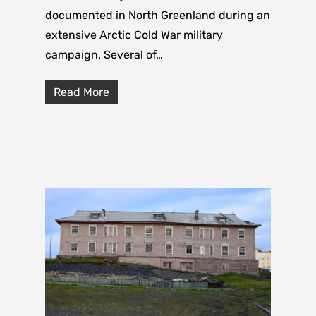
documented in North Greenland during an
extensive Arctic Cold War military
campaign. Several of…
Read More