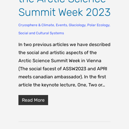
Summit Week 2023
Cryosphere & Climate
,
Events
,
Glaciology
,
Polar Ecology
,
Social and Cultural Systems
In two previous articles we have described
the social and artistic aspects of the
Arctic Science Summit Week in Vienna
(The social facest of ASSW2023 and APRI
meets canadian ambassador). In the first
article the keynote lecture, One, Two or…
Read More