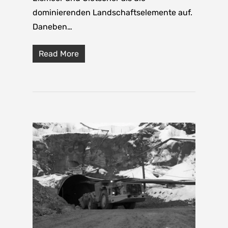
dominierenden Landschaftselemente auf.
Daneben…
Read More