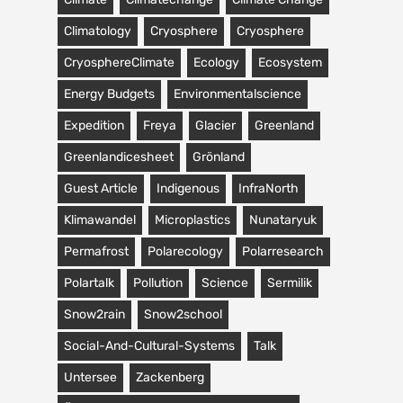
Climatology
Cryosphere
Cryosphere
CryosphereClimate
Ecology
Ecosystem
Energy Budgets
Environmentalscience
Expedition
Freya
Glacier
Greenland
Greenlandicesheet
Grönland
Guest Article
Indigenous
InfraNorth
Klimawandel
Microplastics
Nunataryuk
Permafrost
Polarecology
Polarresearch
Polartalk
Pollution
Science
Sermilik
Snow2rain
Snow2school
Social-And-Cultural-Systems
Talk
Untersee
Zackenberg