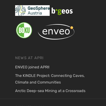
NEWS AT APRI
ENVEO joined APRI!
The KINDLE Project: Connecting Caves,
Climate and Communities
Arctic Deep-sea Mining at a Crossroads