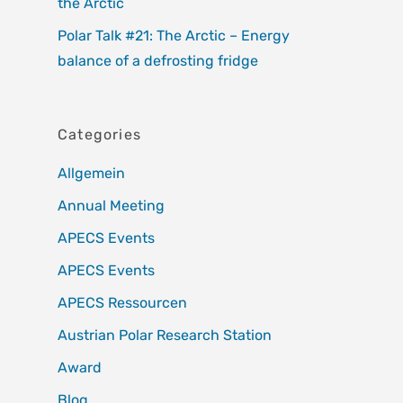
the Arctic
Polar Talk #21: The Arctic – Energy
balance of a defrosting fridge
Categories
Allgemein
Annual Meeting
APECS Events
APECS Events
APECS Ressourcen
Austrian Polar Research Station
Award
Blog