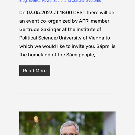
Blog
,
Events
,
News
,
Social and Cultural Systems
On 03.05.2023 at 18:00 CEST there will be
an event co-organized by APRI member
Gertrude Saxinger at the Institute of
Political Science/University of Vienna to
which we would like to invite you. Sápmi is
the homeland of the Sámi people,…
Read More