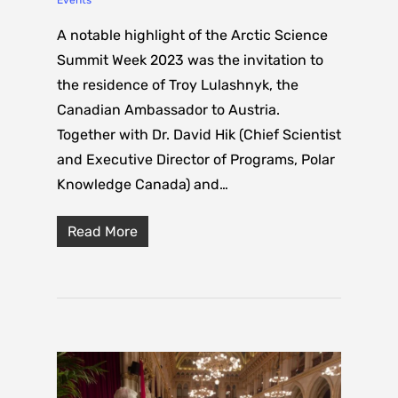
A notable highlight of the Arctic Science
Summit Week 2023 was the invitation to
the residence of Troy Lulashnyk, the
Canadian Ambassador to Austria.
Together with Dr. David Hik (Chief Scientist
and Executive Director of Programs, Polar
Knowledge Canada) and…
Read More