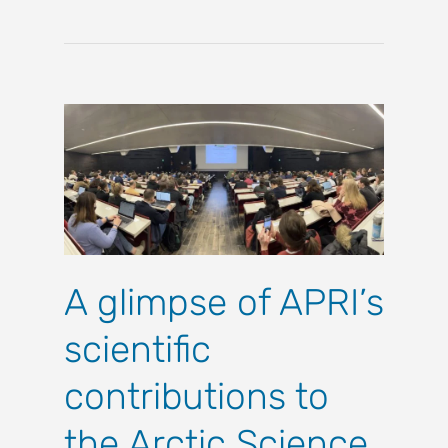
A glimpse of APRI’s
scientific
contributions to
the Arctic Science