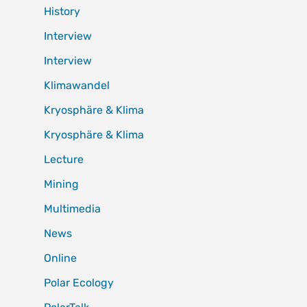
History
Interview
Interview
Klimawandel
Kryosphäre & Klima
Kryosphäre & Klima
Lecture
Mining
Multimedia
News
Online
Polar Ecology