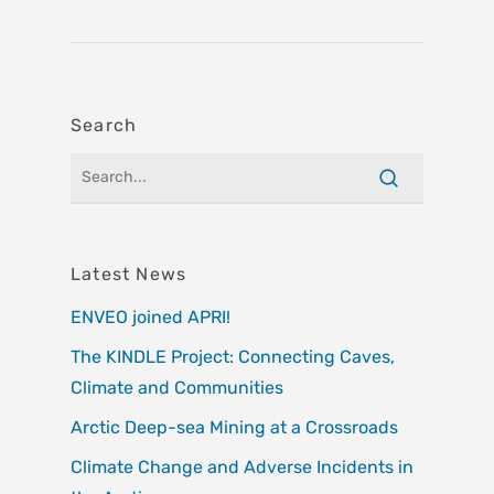
Search
Latest News
ENVEO joined APRI!
The KINDLE Project: Connecting Caves,
Climate and Communities
Arctic Deep-sea Mining at a Crossroads
Climate Change and Adverse Incidents in