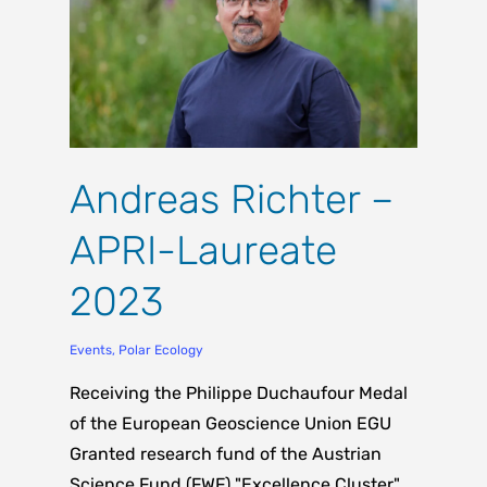
Andreas Richter –
APRI-Laureate
2023
Events
,
Polar Ecology
Receiving the Philippe Duchaufour Medal
of the European Geoscience Union EGU
Granted research fund of the Austrian
Science Fund (FWF) "Excellence Cluster"