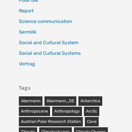
PolarTalk
Report
Science communication
Sermilik
Social and Cultural System
Social and Cultural Systems
Vortrag
Tags
Abermann
Abermann_DE
Antarctica
Anthropocene
Anthropology
Arctic
Austrian Polar Research Station
Cave
Climate
Climatechange
Climate Change