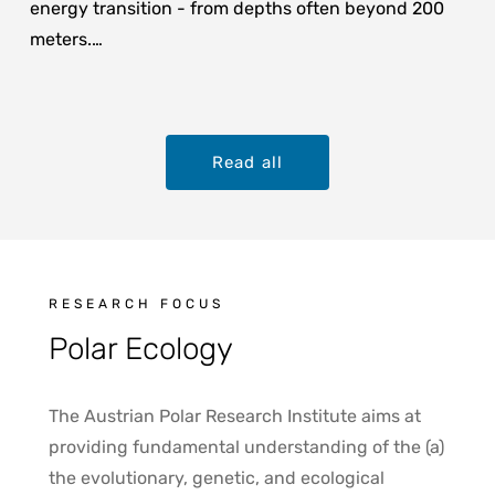
energy transition - from depths often beyond 200
meters.…
Read all
RESEARCH FOCUS
Polar Ecology
The Austrian Polar Research Institute aims at
providing fundamental understanding of the (a)
the evolutionary, genetic, and ecological