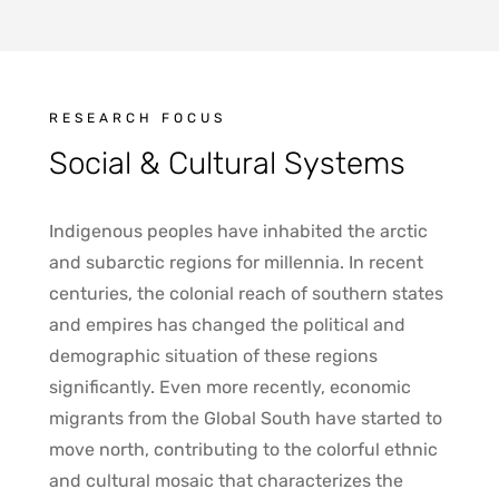
RESEARCH FOCUS
Social & Cultural Systems
Indigenous peoples have inhabited the arctic
and subarctic regions for millennia. In recent
centuries, the colonial reach of southern states
and empires has changed the political and
demographic situation of these regions
significantly. Even more recently, economic
migrants from the Global South have started to
move north, contributing to the colorful ethnic
and cultural mosaic that characterizes the