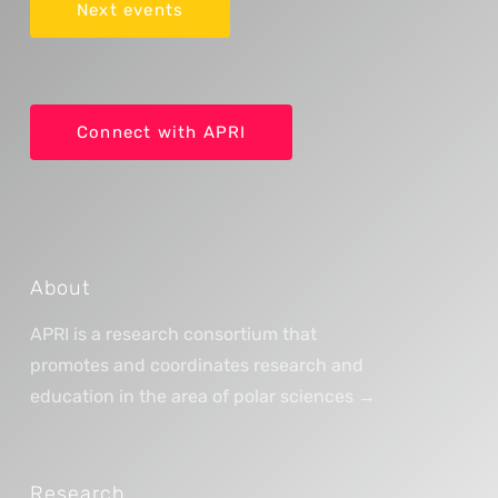
Next events
Connect with APRI
About
APRI is a research consortium that
promotes and coordinates research and
education in the area of polar sciences →
Research