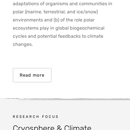
adaptations of organisms and communities in
polar (marine, terrestrial, and ice/snow)
environments and (b) of the role polar
ecosystems play in global biogeochemical
cycles and potential feedbacks to climate
changes.
Read more
RESEARCH FOCUS
Cryosphere & Climate