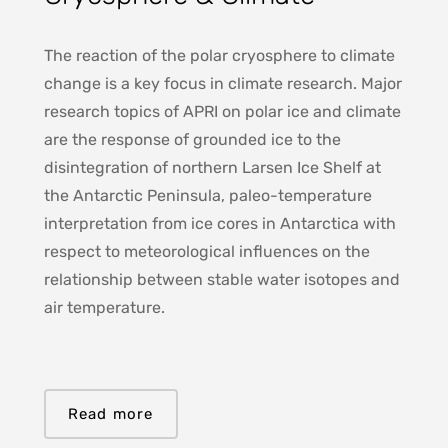
The reaction of the polar cryosphere to climate
change is a key focus in climate research. Major
research topics of APRI on polar ice and climate
are the response of grounded ice to the
disintegration of northern Larsen Ice Shelf at
the Antarctic Peninsula, paleo-temperature
interpretation from ice cores in Antarctica with
respect to meteorological influences on the
relationship between stable water isotopes and
air temperature.
Read more