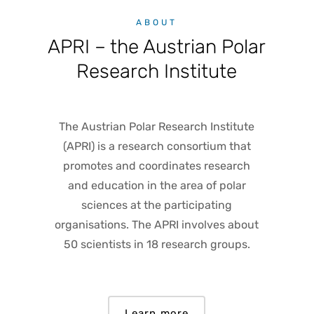
ABOUT
APRI – the Austrian Polar
Research Institute
The Austrian Polar Research Institute
(APRI) is a research consortium that
promotes and coordinates research
and education in the area of polar
sciences at the participating
organisations. The APRI involves about
50 scientists in 18 research groups.
Learn more