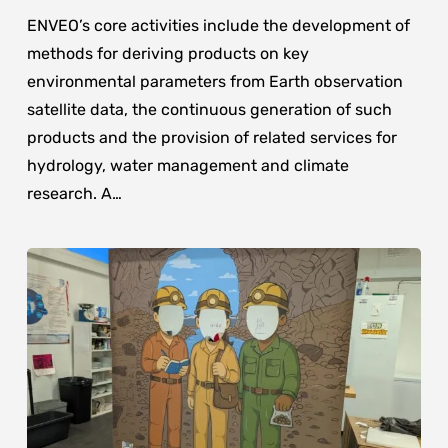
ENVEO’s core activities include the development of
methods for deriving products on key
environmental parameters from Earth observation
satellite data, the continuous generation of such
products and the provision of related services for
hydrology, water management and climate
research. A…