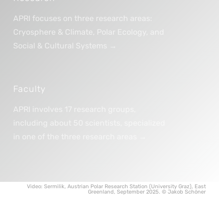
APRI focuses on three research areas:
Cryosphere & Climate, Polar Ecology, and
Social & Cultural Systems →
Faculty
APRI involves 17 research groups,
including about 50 scientists, specialized
in one of the three research areas →
Video: Sermilik, Austrian Polar Research Station (University Graz), East
Greenland, September 2025. © Jakob Schöner