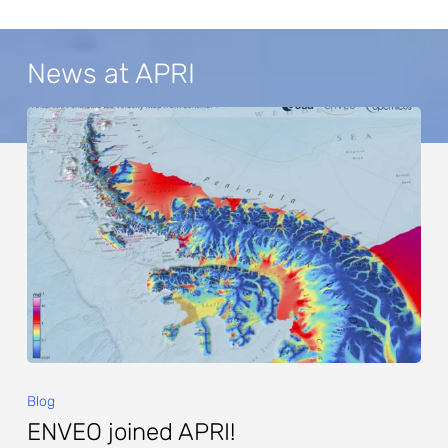
News at APRI
Blog
ENVEO joined APRI!