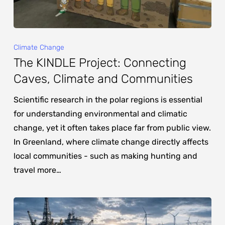
Climate Change
The KINDLE Project: Connecting
Caves, Climate and Communities
Scientific research in the polar regions is essential
for understanding environmental and climatic
change, yet it often takes place far from public view.
In Greenland, where climate change directly affects
local communities - such as making hunting and
travel more…