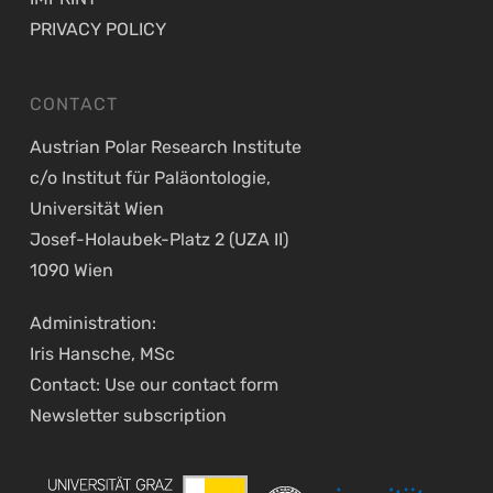
PRIVACY POLICY
CONTACT
Austrian Polar Research Institute
c/o Institut für Paläontologie,
Universität Wien
Josef-Holaubek-Platz 2 (UZA II)
1090 Wien
Administration:
Iris Hansche, MSc
Contact: Use our
contact form
Newsletter
subscription