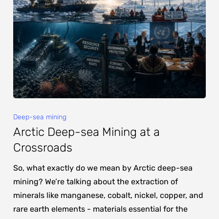
Deep-sea mining
Arctic Deep-sea Mining at a
Crossroads
So, what exactly do we mean by Arctic deep-sea
mining? We’re talking about the extraction of
minerals like manganese, cobalt, nickel, copper, and
rare earth elements - materials essential for the