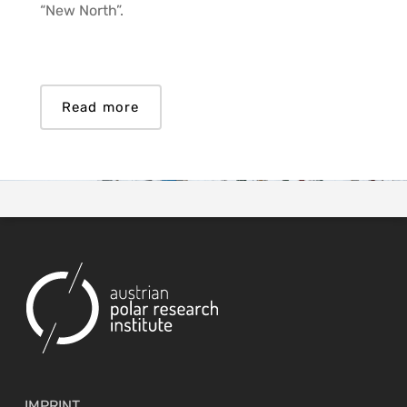
“New North”.
Read more
IMPRINT