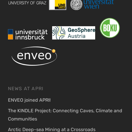
NEWS AT APRI
ENVEO joined APRI!
The KINDLE Project: Connecting Caves, Climate and
Communities
Arctic Deep-sea Mining at a Crossroads