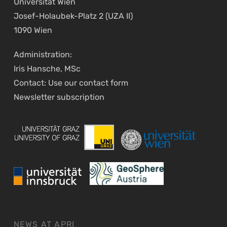
Universität Wien
Josef-Holaubek-Platz 2 (UZA II)
1090 Wien
Administration:
Iris Hansche, MSc
Contact: Use our
contact form
Newsletter
subscription
NEWS AT APRI