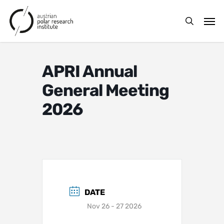
Skip
Men
to
search
main
content
APRI Annual
General Meeting
2026
DATE
Nov 26 - 27 2026