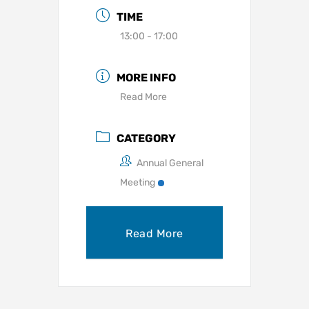
TIME
13:00 - 17:00
MORE INFO
Read More
CATEGORY
Annual General
Meeting
Read More