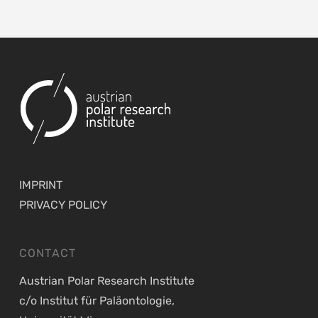
IMPRINT
PRIVACY POLICY
CONTACT
Austrian Polar Research Institute
c/o Institut für Paläontologie,