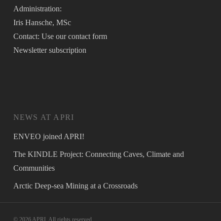
Administration:
Iris Hansche, MSc
Contact: Use our
contact form
Newsletter
subscription
NEWS AT APRI
ENVEO joined APRI!
The KINDLE Project: Connecting Caves, Climate and
Communities
Arctic Deep-sea Mining at a Crossroads
© 2026 APRI. All rights reserved.