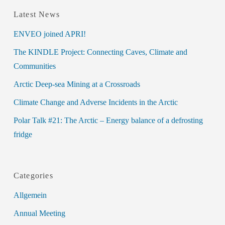
Latest News
ENVEO joined APRI!
The KINDLE Project: Connecting Caves, Climate and
Communities
Arctic Deep-sea Mining at a Crossroads
Climate Change and Adverse Incidents in the Arctic
Polar Talk #21: The Arctic – Energy balance of a defrosting
fridge
Categories
Allgemein
Annual Meeting