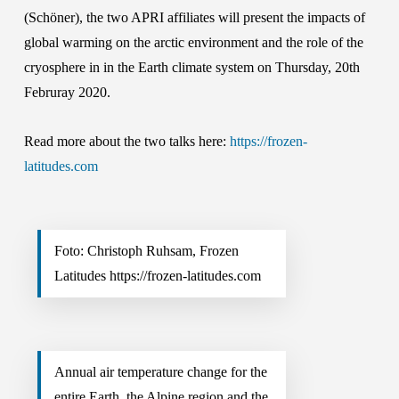
(Schöner), the two APRI affiliates will present the impacts of
global warming on the arctic environment and the role of the
cryosphere in in the Earth climate system on Thursday, 20th
Februray 2020.
Read more about the two talks here:
https://frozen-
latitudes.com
Foto: Christoph Ruhsam, Frozen
Latitudes https://frozen-latitudes.com
Annual air temperature change for the
entire Earth, the Alpine region and the