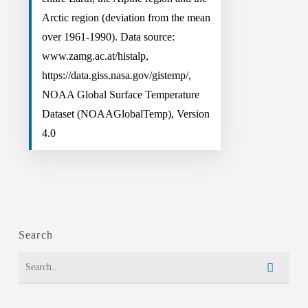
Arctic region (deviation from the mean
over 1961-1990). Data source:
www.zamg.ac.at/histalp,
https://data.giss.nasa.gov/gistemp/,
NOAA Global Surface Temperature
Dataset (NOAAGlobalTemp), Version
4.0
Search