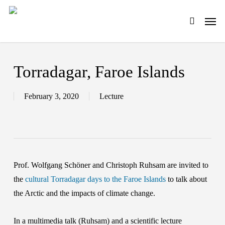
Skip
Men
to
search
main
content
Torradagar, Faroe Islands
February 3, 2020
Lecture
Prof. Wolfgang Schöner and Christoph Ruhsam are invited to
the
cultural Torradagar days to the Faroe Islands
to talk about
the Arctic and the impacts of climate change.
In a multimedia talk (Ruhsam) and a scientific lecture