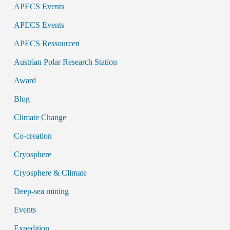
APECS Events
APECS Events
APECS Ressourcen
Austrian Polar Research Station
Award
Blog
Climate Change
Co-creation
Cryosphere
Cryosphere & Climate
Deep-sea mining
Events
Expedition