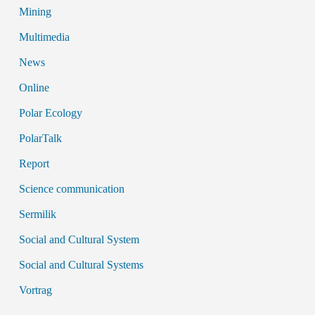
Mining
Multimedia
News
Online
Polar Ecology
PolarTalk
Report
Science communication
Sermilik
Social and Cultural System
Social and Cultural Systems
Vortrag