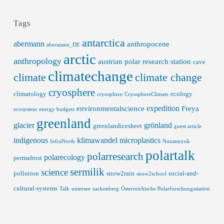
Tags
antarctica
abermann
anthropocene
abermann_DE
arctic
anthropology
austrian polar research station
cave
climatechange
climate
climate change
cryosphere
climatology
ecology
cryosphere
CryosphereClimate
expedition
environmentalscience
Freya
ecosystem
energy budgets
greenland
glacier
grönland
greenlandicesheet
guest article
indigenous
klimawandel
microplastics
InfraNorth
Nunataryuk
polartalk
polarresearch
polarecology
permafrost
sermilik
science
pollution
snow2rain
social-and-
snow2school
cultural-systems
Talk
untersee
zackenberg
Österreichische Polarforschungsstation