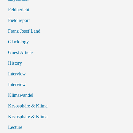
Feldbericht
Field report
Franz Josef Land
Glaciology
Guest Article
History
Interview
Interview
Klimawandel
Kryosphäre & Klima
Kryosphäre & Klima
Lecture