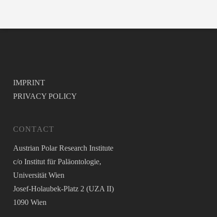
IMPRINT
PRIVACY POLICY
CONTACT
Austrian Polar Research Institute
c/o Institut für Paläontologie,
Universität Wien
Josef-Holaubek-Platz 2 (UZA II)
1090 Wien