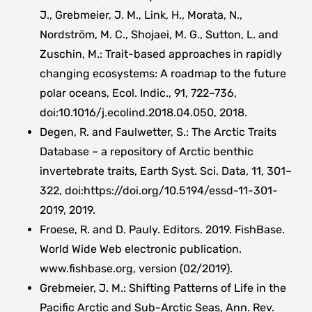
J., Grebmeier, J. M., Link, H., Morata, N.,
Nordström, M. C., Shojaei, M. G., Sutton, L. and
Zuschin, M.: Trait-based approaches in rapidly
changing ecosystems: A roadmap to the future
polar oceans, Ecol. Indic., 91, 722–736,
doi:10.1016/j.ecolind.2018.04.050, 2018.
Degen, R. and Faulwetter, S.: The Arctic Traits
Database – a repository of Arctic benthic
invertebrate traits, Earth Syst. Sci. Data, 11, 301–
322, doi:https://doi.org/10.5194/essd-11-301-
2019, 2019.
Froese, R. and D. Pauly. Editors. 2019. FishBase.
World Wide Web electronic publication.
www.fishbase.org, version (02/2019).
Grebmeier, J. M.: Shifting Patterns of Life in the
Pacific Arctic and Sub-Arctic Seas, Ann. Rev.