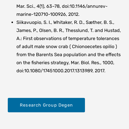
Mar. Sci., 4(1), 63–78, doi:10.1146/annurev-
marine-120710-100926, 2012.
Siikavuopio, S. I., Whitaker, R. D., Sæther, B. S.,
James, P., Olsen, B. R., Thesslund, T. and Hustad,
A.: First observations of temperature tolerances
of adult male snow crab ( Chionoecetes opilio )
from the Barents Sea population and the effects
on the fisheries strategy, Mar. Biol. Res., 1000,
doi:10.1080/17451000.2017.1313989, 2017.
Research Group Degen