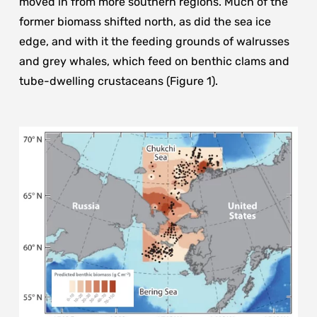
moved in from more southern regions. Much of the
former biomass shifted north, as did the sea ice
edge, and with it the feeding grounds of walrusses
and grey whales, which feed on benthic clams and
tube-dwelling crustaceans (Figure 1).