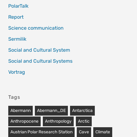
PolarTalk
Report
Science communication
Sermilik
Social and Cultural System
Social and Cultural Systems
Vortrag
Tags
Abermann
Abermann_DE
Antarctica
Anthropocene
Anthropology
Arctic
Austrian Polar Research Station
Cave
Climate