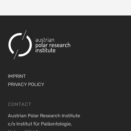
IMPRINT
PRIVACY POLICY
CONTACT
Austrian Polar Research Institute
c/o Institut für Paläontologie,