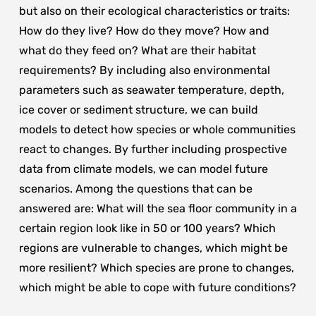
but also on their ecological characteristics or traits:
How do they live? How do they move? How and
what do they feed on? What are their habitat
requirements? By including also environmental
parameters such as seawater temperature, depth,
ice cover or sediment structure, we can build
models to detect how species or whole communities
react to changes. By further including prospective
data from climate models, we can model future
scenarios. Among the questions that can be
answered are: What will the sea floor community in a
certain region look like in 50 or 100 years? Which
regions are vulnerable to changes, which might be
more resilient? Which species are prone to changes,
which might be able to cope with future conditions?