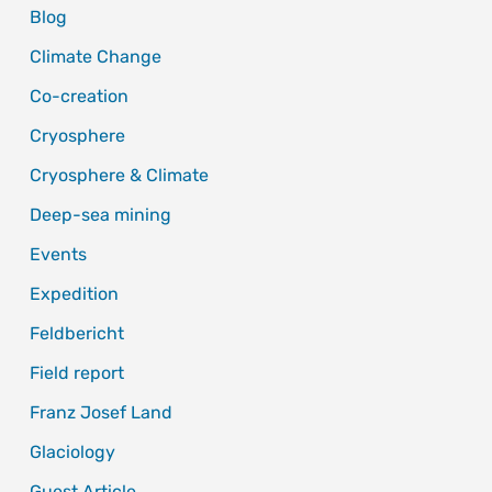
Blog
Climate Change
Co-creation
Cryosphere
Cryosphere & Climate
Deep-sea mining
Events
Expedition
Feldbericht
Field report
Franz Josef Land
Glaciology
Guest Article