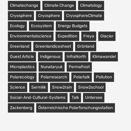
Climatechange
Climate Change
Climatology
Cryosphere
Cryosphere
CryosphereClimate
Ecology
Ecosystem
Energy Budgets
Environmentalscience
Expedition
Freya
Glacier
Greenland
Greenlandicesheet
Grönland
Guest Article
Indigenous
InfraNorth
Klimawandel
Microplastics
Nunataryuk
Permafrost
Polarecology
Polarresearch
Polartalk
Pollution
Science
Sermilik
Snow2rain
Snow2school
Social-And-Cultural-Systems
Talk
Untersee
Zackenberg
Österreichische Polarforschungsstation