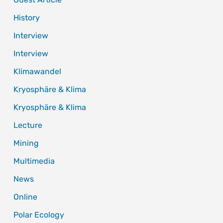
History
Interview
Interview
Klimawandel
Kryosphäre & Klima
Kryosphäre & Klima
Lecture
Mining
Multimedia
News
Online
Polar Ecology