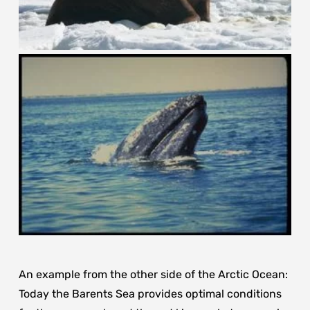
An example from the other side of the Arctic Ocean:
Today the Barents Sea provides optimal conditions