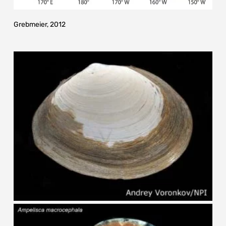
Grebmeier, 2012