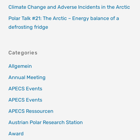
Climate Change and Adverse Incidents in the Arctic
Polar Talk #21: The Arctic – Energy balance of a
defrosting fridge
Categories
Allgemein
Annual Meeting
APECS Events
APECS Events
APECS Ressourcen
Austrian Polar Research Station
Award