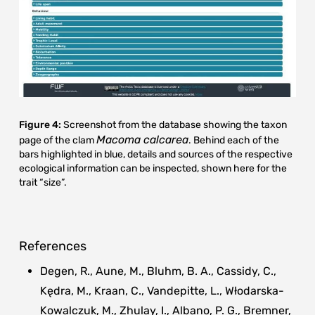
Figure 4:
Screenshot from the database showing the taxon
Macoma calcarea
page of the clam
. Behind each of the
bars highlighted in blue, details and sources of the respective
ecological information can be inspected, shown here for the
trait “size”.
References
Degen, R., Aune, M., Bluhm, B. A., Cassidy, C.,
Kędra, M., Kraan, C., Vandepitte, L., Włodarska-
Kowalczuk, M., Zhulay, I., Albano, P. G., Bremner,