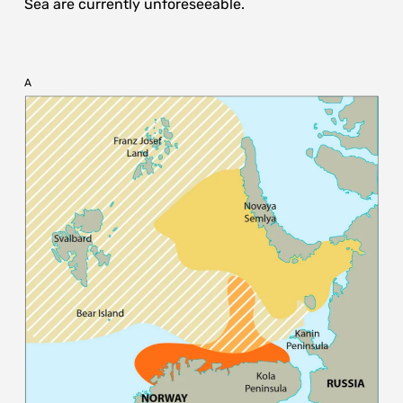
Sea are currently unforeseeable.
A