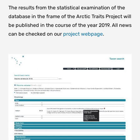
The results from the statistical examination of the
database in the frame of the Arctic Traits Project will
be published in the course of the year 2019. All news
can be checked on our
project webpage
.