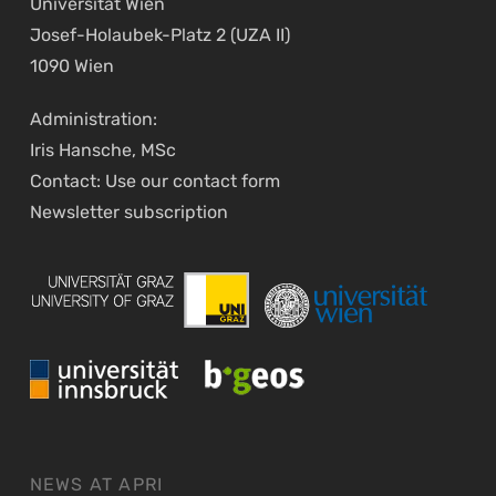
Universität Wien
Josef-Holaubek-Platz 2 (UZA II)
1090 Wien
Administration:
Iris Hansche, MSc
Contact: Use our
contact form
Newsletter
subscription
NEWS AT APRI