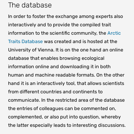
The database
In order to foster the exchange among experts also
interactively and to provide the compiled trait
information to the scientific community, the
Arctic
Traits Database
was created and is hosted at the
University of Vienna. It is on the one hand an online
database that enables browsing ecological
information online and downloading it in both
human and machine readable formats. On the other
hand it is an interactively tool, that allows scientists
from different countries and continents to
communicate. In the restricted area of the database
the entries of colleagues can be commented on,
complemented, or also put into question, whereby
the latter especially leads to interesting discussions.