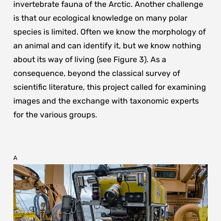
invertebrate fauna of the Arctic. Another challenge
is that our ecological knowledge on many polar
species is limited. Often we know the morphology of
an animal and can identify it, but we know nothing
about its way of living (see Figure 3). As a
consequence, beyond the classical survey of
scientific literature, this project called for examining
images and the exchange with taxonomic experts
for the various groups.
A