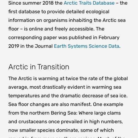
Since summer 2018 the
Arctic Traits Database
– the
first database to provide detailed ecological
information on organisms inhabiting the Arctic sea
floor – is online and freely accessible. The
corresponding paper was published in February
2019 in the Journal
Earth Systems Science Data
.
Arctic in Transition
The Arctic is warming at twice the rate of the global
average, most drastically evident in warming sea
temperatures and the dramatic decrease of sea ice.
Sea floor changes are also manifest. One example
from the northern Bering Sea: Where large clams
and crustaceans once prevailed in high numbers,
now smaller species dominate, some of which