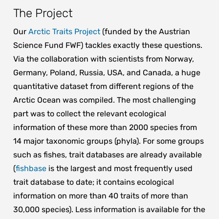
The Project
Our
Arctic Traits Project
(funded by the Austrian
Science Fund FWF) tackles exactly these questions.
Via the collaboration with scientists from Norway,
Germany, Poland, Russia, USA, and Canada, a huge
quantitative dataset from different regions of the
Arctic Ocean was compiled. The most challenging
part was to collect the relevant ecological
information of these more than 2000 species from
14 major taxonomic groups (phyla). For some groups
such as fishes, trait databases are already available
(
fishbase
is the largest and most frequently used
trait database to date; it contains ecological
information on more than 40 traits of more than
30,000 species). Less information is available for the