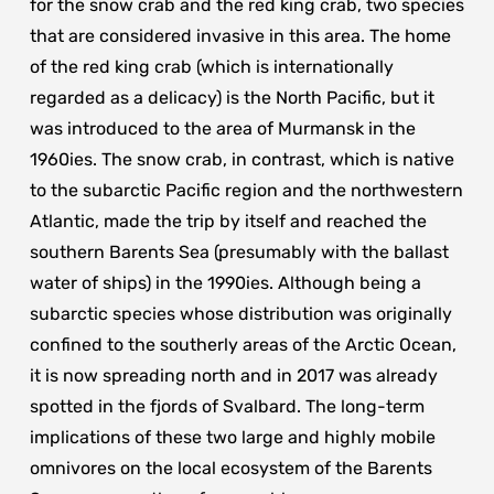
for the snow crab and the red king crab, two species
that are considered invasive in this area. The home
of the red king crab (which is internationally
regarded as a delicacy) is the North Pacific, but it
was introduced to the area of Murmansk in the
1960ies. The snow crab, in contrast, which is native
to the subarctic Pacific region and the northwestern
Atlantic, made the trip by itself and reached the
southern Barents Sea (presumably with the ballast
water of ships) in the 1990ies. Although being a
subarctic species whose distribution was originally
confined to the southerly areas of the Arctic Ocean,
it is now spreading north and in 2017 was already
spotted in the fjords of Svalbard. The long-term
implications of these two large and highly mobile
omnivores on the local ecosystem of the Barents