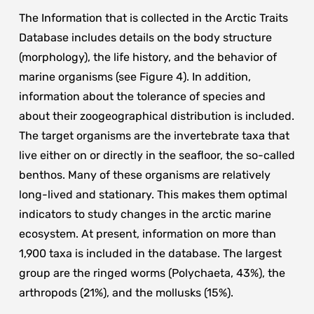
The Information that is collected in the Arctic Traits
Database includes details on the body structure
(morphology), the life history, and the behavior of
marine organisms (see Figure 4). In addition,
information about the tolerance of species and
about their zoogeographical distribution is included.
The target organisms are the invertebrate taxa that
live either on or directly in the seafloor, the so-called
benthos. Many of these organisms are relatively
long-lived and stationary. This makes them optimal
indicators to study changes in the arctic marine
ecosystem. At present, information on more than
1,900 taxa is included in the database. The largest
group are the ringed worms (Polychaeta, 43%), the
arthropods (21%), and the mollusks (15%).