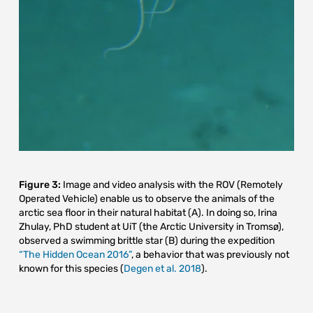
Figure 3:
Image and video analysis with the ROV (Remotely
Operated Vehicle) enable us to observe the animals of the
arctic sea floor in their natural habitat (A). In doing so, Irina
Zhulay, PhD student at UiT (the Arctic University in Tromsø),
observed a swimming brittle star (B) during the expedition
“The Hidden Ocean 2016”
, a behavior that was previously not
known for this species (
Degen et al. 2018
).