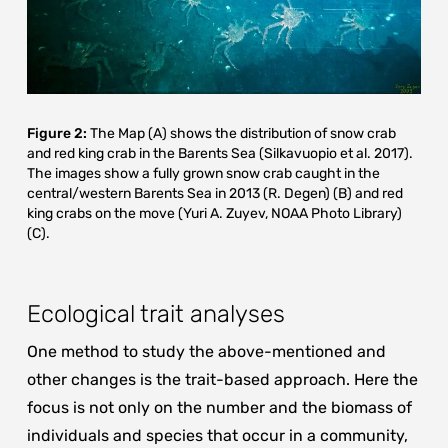
Figure 2:
The Map (A) shows the distribution of snow crab
and red king crab in the Barents Sea (Silkavuopio et al. 2017).
The images show a fully grown snow crab caught in the
central/western Barents Sea in 2013 (R. Degen) (B) and red
king crabs on the move (Yuri A. Zuyev, NOAA Photo Library)
(C).
Ecological trait analyses
One method to study the above-mentioned and
other changes is the trait-based approach. Here the
focus is not only on the number and the biomass of
individuals and species that occur in a community,