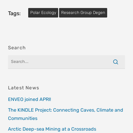
Tags:
Polar Ecology
Research Group Degen
Search
Latest News
ENVEO joined APRI!
The KINDLE Project: Connecting Caves, Climate and
Communities
Arctic Deep-sea Mining at a Crossroads